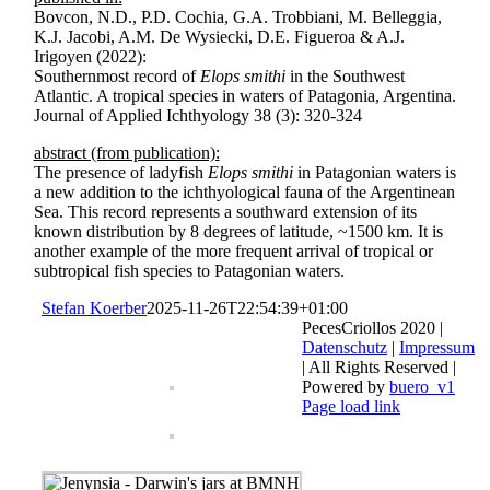
Bovcon, N.D., P.D. Cochia, G.A. Trobbiani, M. Belleggia,
K.J. Jacobi, A.M. De Wysiecki, D.E. Figueroa & A.J.
Irigoyen (2022):
Southernmost record of
Elops smithi
in the Southwest
Atlantic. A tropical species in waters of Patagonia, Argentina.
Journal of Applied Ichthyology 38 (3): 320-324
abstract (from publication):
The presence of ladyfish
Elops smithi
in Patagonian waters is
a new addition to the ichthyological fauna of the Argentinean
Sea. This record represents a southward extension of its
known distribution by 8 degrees of latitude, ~1500 km. It is
another example of the more frequent arrival of tropical or
subtropical fish species to Patagonian waters.
Stefan Koerber
2025-11-26T22:54:39+01:00
PecesCriollos 2020 |
Datenschutz
|
Impressum
| All Rights Reserved |
Powered by
buero_v1
Facebook
Page load link
Go
to
Top