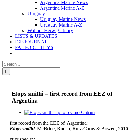
Argentina Marine News
Argentina Marine A-Z
Uruguay
Uruguay Marine News
Uruguay Marine A-Z
Walther Herwig library
LISTS & UPDATES
ICP-JOURNAL
PALEOICHTHYS
Search
for:
Elops smithi – first record from EEZ of
Argentina
View
Larger
first record from the EEZ of Argentina:
Image
Elops smithi
McBride, Rocha, Ruiz-Carus & Bowen, 2010
published in: