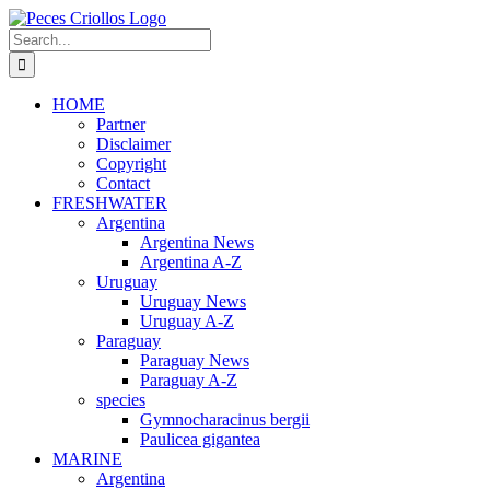
Skip
to
Search
content
for:
HOME
Partner
Disclaimer
Copyright
Contact
FRESHWATER
Argentina
Argentina News
Argentina A-Z
Uruguay
Uruguay News
Uruguay A-Z
Paraguay
Paraguay News
Paraguay A-Z
species
Gymnocharacinus bergii
Paulicea gigantea
MARINE
Argentina