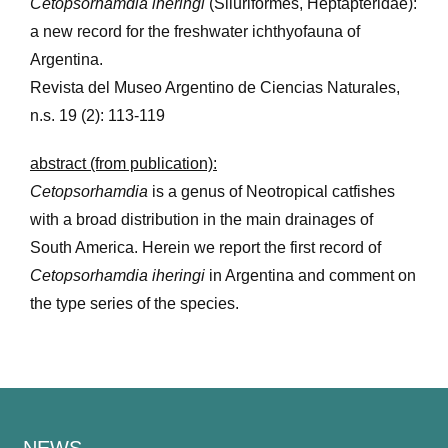
Cetopsorhamdia iheringi
(Siluriformes, Heptapteridae):
a new record for the freshwater ichthyofauna of
Argentina.
Revista del Museo Argentino de Ciencias Naturales,
n.s. 19 (2): 113-119
abstract (from publication):
Cetopsorhamdia
is a genus of Neotropical catfishes
with a broad distribution in the main drainages of
South America. Herein we report the first record of
Cetopsorhamdia iheringi
in Argentina and comment on
the type series of the species.