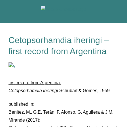
Skip
to
content
Cetopsorhamdia iheringi –
first record from Argentina
View
Larger
Image
first record from Argentina:
Cetopsorhamdia iheringi
Schubart & Gomes, 1959
published in:
Benitez, M., G.E. Terán, F. Alonso, G. Aguilera & J.M.
Mirande (2017):