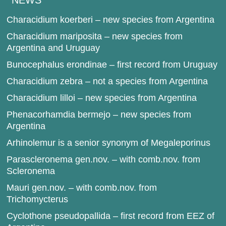
NEWS
Characidium koerberi – new species from Argentina
Characidium mariposita – new species from
Argentina and Uruguay
Bunocephalus erondinae – first record from Uruguay
Characidium zebra – not a species from Argentina
Characidium lilloi – new species from Argentina
Phenacorhamdia bermejo – new species from
Argentina
Arhinolemur is a senior synonym of Megaleporinus
Parascleronema gen.nov. – with comb.nov. from
Scleronema
Mauri gen.nov. – with comb.nov. from
Trichomycterus
Cyclothone pseudopallida – first record from EEZ of