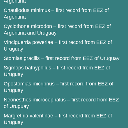
Argentina
Chauliodus minimus – first record from EEZ of
Argentina
Cyclothone microdon – first record from EEZ of
Argentina and Uruguay
Vinciguerria poweriae – first record from EEZ of
Uruguay
Stomias gracilis – first record from EEZ of Uruguay
Sigmops bathyphilus – first record from EEZ of
Uruguay
Opostomias micripnus – first record from EEZ of
Uruguay
Neonesthes microcephalus – first record from EEZ
of Uruguay
Margrethia valentinae – first record from EEZ of
Uruguay