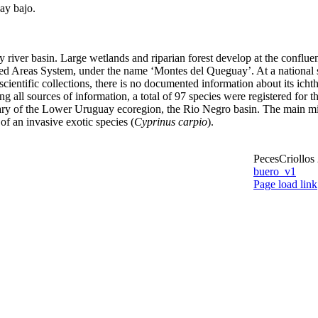
ay bajo.
river basin. Large wetlands and riparian forest develop at the confluenc
ed Areas System, under the name ‘Montes del Queguay’. At a national sc
cientific collections, there is no documented information about its icht
ng all sources of information, a total of 97 species were registered for 
butary of the Lower Uruguay ecoregion, the Rio Negro basin. The main mig
of an invasive exotic species (
Cyprinus carpio
).
PecesCriollos
buero_v1
Facebook
Page load link
Go
to
 – new species from Argentina
Top
ita – new species from Argentina and Uruguay
ae – first record from Uruguay