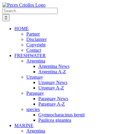
Skip
to
Search
content
for:
HOME
Partner
Disclaimer
Copyright
Contact
FRESHWATER
Argentina
Argentina News
Argentina A-Z
Uruguay
Uruguay News
Uruguay A-Z
Paraguay
Paraguay News
Paraguay A-Z
species
Gymnocharacinus bergii
Paulicea gigantea
MARINE
Argentina