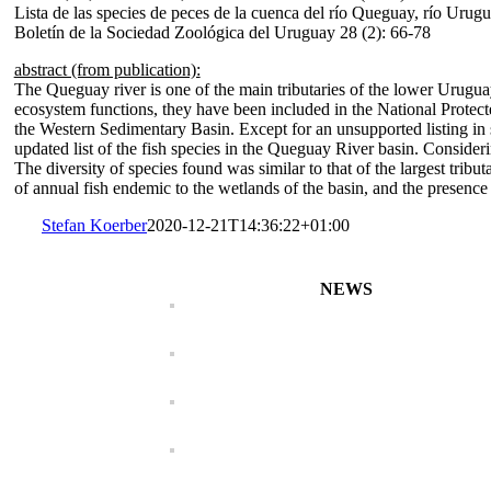
Lista de las species de peces de la cuenca del río Queguay, río Urugu
Boletín de la Sociedad Zoológica del Uruguay 28 (2): 66-78
abstract (from publication):
The Queguay river is one of the main tributaries of the lower Uruguay 
ecosystem functions, they have been included in the National Protect
the Western Sedimentary Basin. Except for an unsupported listing in s
updated list of the fish species in the Queguay River basin. Consideri
The diversity of species found was similar to that of the largest tri
of annual fish endemic to the wetlands of the basin, and the presence 
Stefan Koerber
2020-12-21T14:36:22+01:00
NEWS
Characidium koerberi
Characidium maripos
Bunocephalus erondin