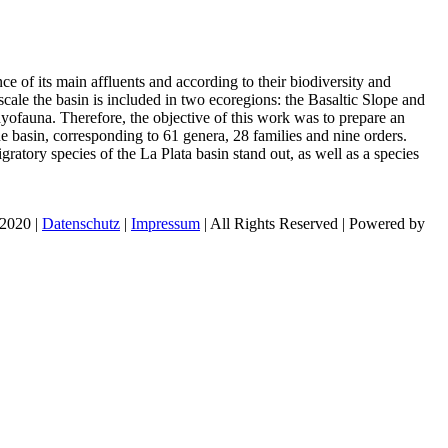
e of its main affluents and according to their biodiversity and
ale the basin is included in two ecoregions: the Basaltic Slope and
hyofauna. Therefore, the objective of this work was to prepare an
the basin, corresponding to 61 genera, 28 families and nine orders.
ratory species of the La Plata basin stand out, as well as a species
 2020 |
Datenschutz
|
Impressum
| All Rights Reserved | Powered by