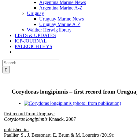
Argentina Marine News
Argentina Marine A-Z
Uruguay
Uruguay Marine News
Uruguay Marine A-Z
Walther Herwig library
LISTS & UPDATES
ICP-JOURNAL
PALEOICHTHYS
Search
for:
Corydoras longipinnis – first record from Urugua
View
Larger
first record from Uruguay:
Image
Corydoras longipinnis
Knaack, 2007
published in:
Paullier, S., J. Bessonart, E. Brum & M. Loureiro (2019):