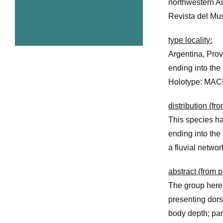
northwestern Ar
Revista del Mus
type locality:
Argentina, Prov
ending into the 
Holotype: MAC
distribution (fr
This species ha
ending into the 
a fluvial netwo
abstract (from p
The group here
presenting dors
body depth; par