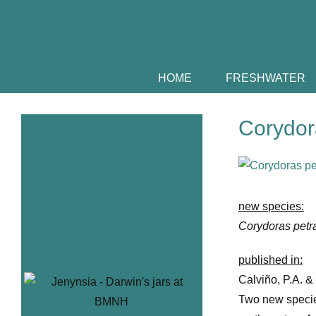
Skip
to
content
HOME
FRESHWATER
Corydora
View
Larger
Image
new species:
Corydoras petr
published in:
Calviño, P.A. &
Two new specie