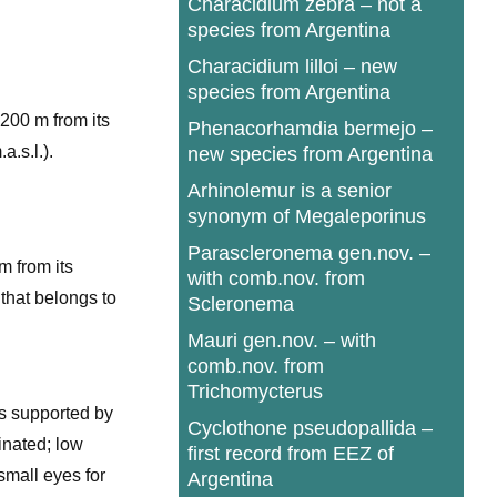
Characidium zebra – not a
species from Argentina
Characidium lilloi – new
species from Argentina
 200 m from its
Phenacorhamdia bermejo –
a.s.l.).
new species from Argentina
Arhinolemur is a senior
synonym of Megaleporinus
Parascleronema gen.nov. –
m from its
with comb.nov. from
 that belongs to
Scleronema
Mauri gen.nov. – with
comb.nov. from
Trichomycterus
s supported by
Cyclothone pseudopallida –
inated; low
first record from EEZ of
small eyes for
Argentina