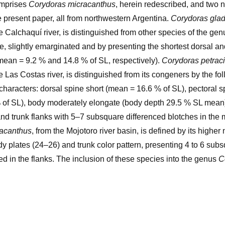
omprises
Corydoras micracanthus
, herein redescribed, and two
e present paper, all from northwestern Argentina.
Corydoras gla
e Calchaquí river, is distinguished from other species of the gen
e, slightly emarginated and by presenting the shortest dorsal an
mean = 9.2 % and 14.8 % of SL, respectively).
Corydoras petraci
e Las Costas river, is distinguished from its congeners by the fo
characters: dorsal spine short (mean = 16.6 % of SL), pectoral s
 of SL), body moderately elongate (body depth 29.5 % SL mean)
 and trunk flanks with 5–7 subsquare differenced blotches in the 
racanthus
, from the Mojotoro river basin, is defined by its higher
dy plates (24–26) and trunk color pattern, presenting 4 to 6 sub
ted in the flanks. The inclusion of these species into the genus
C