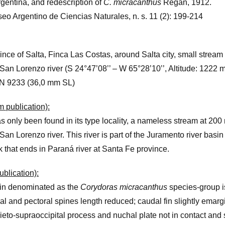
gentina, and redescription of
C. micracanthus
Regan, 1912.
eo Argentino de Ciencias Naturales, n. s. 11 (2): 199-214
ince of Salta, Finca Las Costas, around Salta city, small stream
San Lorenzo river (S 24°47’08’’ – W 65°28’10’’, Altitude: 1222 m.
N 9233 (36,0 mm SL)
om publication):
s only been found in its type locality, a nameless stream at 200 
San Lorenzo river. This river is part of the Juramento river basin
rk that ends in Paraná river at Santa Fe province.
ublication):
in denominated as the
Corydoras micracanthus
species-group i
al and pectoral spines length reduced; caudal fin slightly emarg
ieto-supraoccipital process and nuchal plate not in contact and 