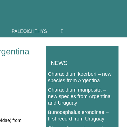
PALEOICHTHYS
rgentina
NEWS
Characidium koerberi – new
species from Argentina
Characidium mariposita –
new species from Argentina
and Uruguay
Bunocephalus erondinae –
first record from Uruguay
yidae) from