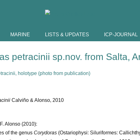
MARINE
LISTS & UPDATES
ICP-JOURNAL
s petracinii sp.nov. from Salta, A
acinii
Calviño & Alonso, 2010
 F. Alonso (2010):
s of the genus
Corydoras
(Ostariophysi: Siluriformes: Callichth