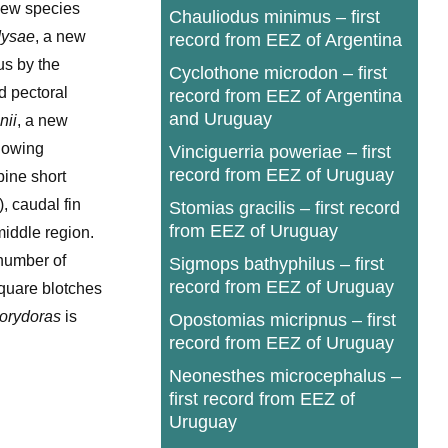
 new species
Chauliodus minimus – first
dysae
, a new
record from EEZ of Argentina
us by the
Cyclothone microdon – first
d pectoral
record from EEZ of Argentina
and Uruguay
nii
, a new
llowing
Vinciguerria poweriae – first
record from EEZ of Uruguay
pine short
, caudal fin
Stomias gracilis – first record
from EEZ of Uruguay
middle region.
 number of
Sigmops bathyphilus – first
record from EEZ of Uruguay
square blotches
orydoras
is
Opostomias micripnus – first
record from EEZ of Uruguay
Neonesthes microcephalus –
first record from EEZ of
Uruguay