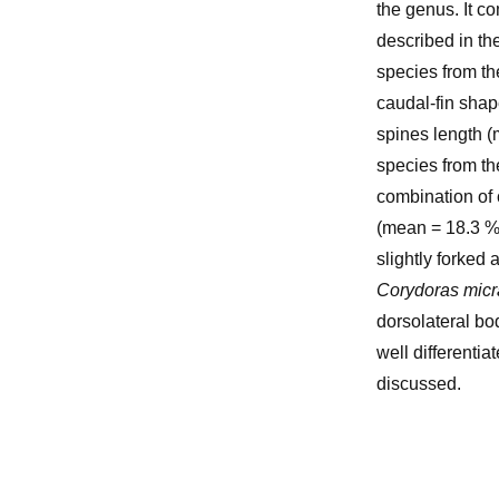
the genus. It c
described in th
species from th
caudal-fin shap
spines length (
species from th
combination of 
(mean = 18.3 %
slightly forked
Corydoras mic
dorsolateral bo
well differentia
discussed.