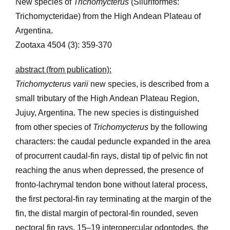
New species of
Trichomycterus
(Siluriformes:
Trichomycteridae) from the High Andean Plateau of
Argentina.
Zootaxa 4504 (3): 359-370
abstract (from publication):
Trichomycterus varii
new species, is described from a
small tributary of the High Andean Plateau Region,
Jujuy, Argentina. The new species is distinguished
from other species of
Trichomycterus
by the following
characters: the caudal peduncle expanded in the area
of procurrent caudal-fin rays, distal tip of pelvic fin not
reaching the anus when depressed, the presence of
fronto-lachrymal tendon bone without lateral process,
the first pectoral-fin ray terminating at the margin of the
fin, the distal margin of pectoral-fin rounded, seven
pectoral fin rays, 15–19 interopercular odontodes, the