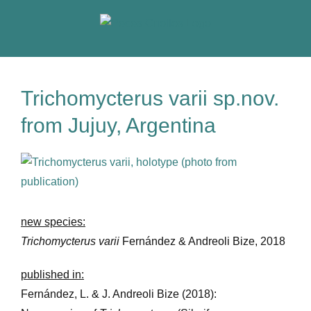
Skip
to
content
Trichomycterus varii sp.nov.
from Jujuy, Argentina
View
Larger
Image
new species:
Trichomycterus varii
Fernández & Andreoli Bize, 2018
published in:
Fernández, L. & J. Andreoli Bize (2018):