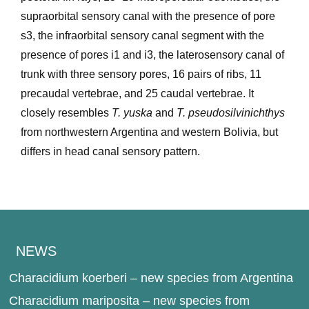
supraorbital sensory canal with the presence of pore
s3, the infraorbital sensory canal segment with the
presence of pores i1 and i3, the laterosensory canal of
trunk with three sensory pores, 16 pairs of ribs, 11
precaudal vertebrae, and 25 caudal vertebrae. It
closely resembles
T. yuska
and
T. pseudosilvinichthys
from northwestern Argentina and western Bolivia, but
differs in head canal sensory pattern.
NEWS
Characidium koerberi – new species from Argentina
Characidium mariposita – new species from