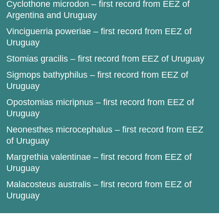
Cyclothone microdon – first record from EEZ of
Argentina and Uruguay
Vinciguerria poweriae – first record from EEZ of
Uruguay
Stomias gracilis – first record from EEZ of Uruguay
Sigmops bathyphilus – first record from EEZ of
Uruguay
Opostomias micripnus – first record from EEZ of
Uruguay
Neonesthes microcephalus – first record from EEZ
of Uruguay
Margrethia valentinae – first record from EEZ of
Uruguay
Malacosteus australis – first record from EEZ of
Uruguay