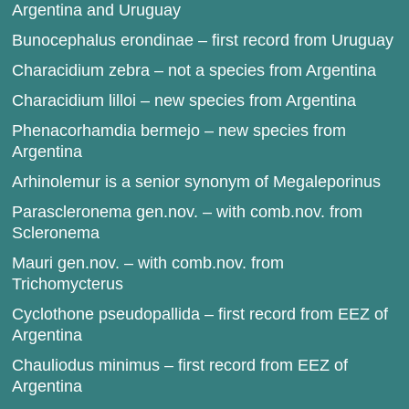
Argentina and Uruguay
Bunocephalus erondinae – first record from Uruguay
Characidium zebra – not a species from Argentina
Characidium lilloi – new species from Argentina
Phenacorhamdia bermejo – new species from
Argentina
Arhinolemur is a senior synonym of Megaleporinus
Parascleronema gen.nov. – with comb.nov. from
Scleronema
Mauri gen.nov. – with comb.nov. from
Trichomycterus
Cyclothone pseudopallida – first record from EEZ of
Argentina
Chauliodus minimus – first record from EEZ of
Argentina