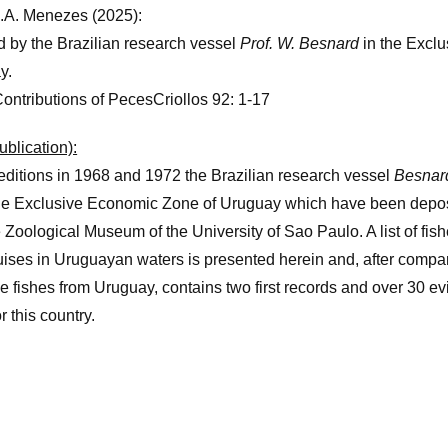
N.A. Menezes (2025):
d by the Brazilian research vessel
Prof. W. Besnard
in the Excl
y.
Contributions of PecesCriollos 92: 1-17
ublication):
ditions in 1968 and 1972 the Brazilian research vessel
Besnar
he Exclusive Economic Zone of Uruguay which have been deposi
he Zoological Museum of the University of Sao Paulo. A list of fis
uises in Uruguayan waters is presented herein and, after compar
rine fishes from Uruguay, contains two first records and over 30 
r this country.