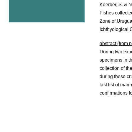
Koerber, S. & 
Fishes collecte
Zone of Urugua
Ichthyological 
abstract (from p
During two expe
specimens in t
collection of t
during these cr
last list of ma
confirmations fo