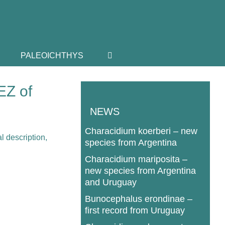
PALEOICHTHYS
EZ of
NEWS
Characidium koerberi – new
species from Argentina
Characidium mariposita –
new species from Argentina
and Uruguay
Bunocephalus erondinae –
first record from Uruguay