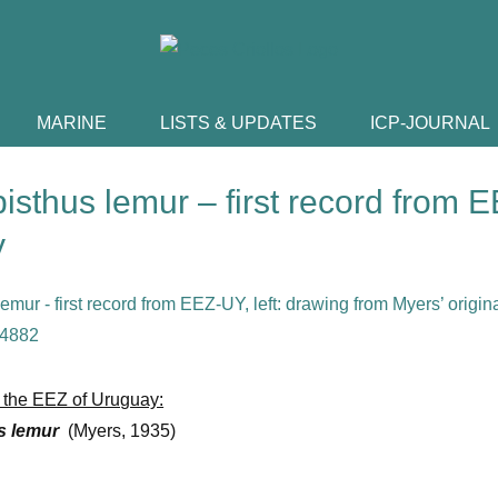
MARINE
LISTS & UPDATES
ICP-JOURNAL
sthus lemur – first record from E
y
om the EEZ of Uruguay:
s lemur
(Myers, 1935)