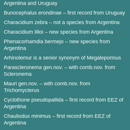
Argentina and Uruguay
Bunocephalus erondinae – first record from Uruguay
Characidium zebra – not a species from Argentina
Characidium lilloi – new species from Argentina
Phenacorhamdia bermejo – new species from
Argentina
Arhinolemur is a senior synonym of Megaleporinus
Parascleronema gen.nov. – with comb.nov. from
Scleronema
Mauri gen.nov. – with comb.nov. from
Trichomycterus
Cyclothone pseudopallida – first record from EEZ of
Argentina
Chauliodus minimus – first record from EEZ of
Argentina