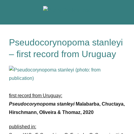
Skip
to
content
Pseudocorynopoma stanleyi
– first record from Uruguay
View
Larger
Image
first record from Uruguay:
Pseudocorynopoma stanleyi
Malabarba, Chuctaya,
Hirschmann, Oliveira & Thomaz, 2020
published in: