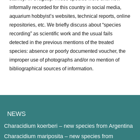
informally recorded for this country in social media,
aquarium hobbyist’s websites, technical reports, online
repositories, etc. We briefly discuss about “species
recording” as scientific work and the usual fails
detected in the previous mentions of the treated
species: absence or poorly documented voucher, the
improper use of photographs and/or no mention of
bibliographical sources of information.
NEWS
Characidium koerberi – new species from Argentina
Characidium mariposita – new species from