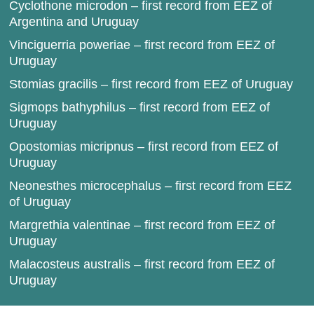
Cyclothone microdon – first record from EEZ of
Argentina and Uruguay
Vinciguerria poweriae – first record from EEZ of
Uruguay
Stomias gracilis – first record from EEZ of Uruguay
Sigmops bathyphilus – first record from EEZ of
Uruguay
Opostomias micripnus – first record from EEZ of
Uruguay
Neonesthes microcephalus – first record from EEZ
of Uruguay
Margrethia valentinae – first record from EEZ of
Uruguay
Malacosteus australis – first record from EEZ of
Uruguay