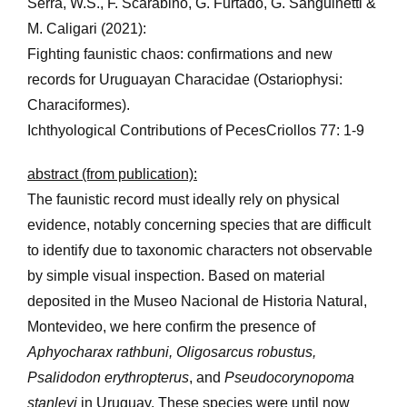
Serra, W.S., F. Scarabino, G. Furtado, G. Sanguinetti &
M. Caligari (2021):
Fighting faunistic chaos: confirmations and new
records for Uruguayan Characidae (Ostariophysi:
Characiformes).
Ichthyological Contributions of PecesCriollos 77: 1-9
abstract (from publication):
The faunistic record must ideally rely on physical
evidence, notably concerning species that are difficult
to identify due to taxonomic characters not observable
by simple visual inspection. Based on material
deposited in the Museo Nacional de Historia Natural,
Montevideo, we here confirm the presence of
Aphyocharax rathbuni, Oligosarcus robustus,
Psalidodon erythropterus
, and
Pseudocorynopoma
stanleyi
in Uruguay. These species were until now