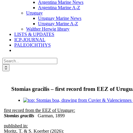
Argentina Marine News
Argentina Marine A-Z
Uruguay
Uruguay Marine News
Uruguay Marine A-Z
Walther Herwig library
LISTS & UPDATES
ICP-JOURNAL
PALEOICHTHYS
Search
for:
Stomias gracilis – first record from EEZ of Urug
View
Larger
first record from the EEZ of Uruguay:
Image
Stomias gracilis
Garman, 1899
published in:
Moritz, T. & S. Koerber (2026):