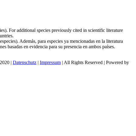
. For additional species previously cited in scientific literature
ntries.
species). Además, para especies ya mencionadas en la literatura
ones basadas en evidencia para su presencia en ambos países.
 2020 |
Datenschutz
|
Impressum
| All Rights Reserved | Powered by