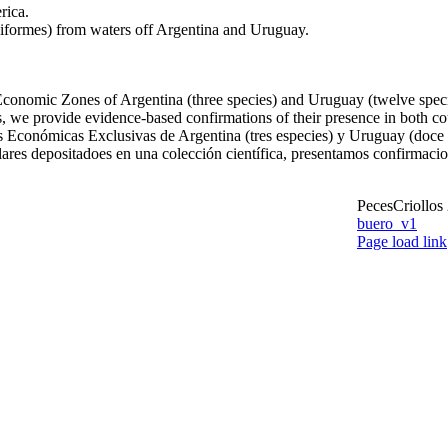
rica.
iformes) from waters off Argentina and Uruguay.
Economic Zones of Argentina (three species) and Uruguay (twelve species)
 we provide evidence-based confirmations of their presence in both cou
s Económicas Exclusivas de Argentina (tres especies) y Uruguay (doce e
plares depositadoes en una colección científica, presentamos confirmaci
PecesCriollos
buero_v1
Facebook
Page load link
Go
to
 – new species from Argentina
Top
ita – new species from Argentina and Uruguay
ae – first record from Uruguay