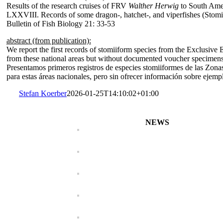
Results of the research cruises of FRV
Walther Herwig
to South Ame
LXXVIII. Records of some dragon-, hatchet-, and viperfishes (Stomi
Bulletin of Fish Biology 21: 33-53
abstract (from publication):
We report the first records of stomiiform species from the Exclusive 
from these national areas but without documented voucher specimens,
Presentamos primeros registros de especies stomiiformes de las Zona
para estas áreas nacionales, pero sin ofrecer información sobre ejem
Stefan Koerber
2026-01-25T14:10:02+01:00
NEWS
Characidium koerberi
Characidium maripos
Bunocephalus erondin