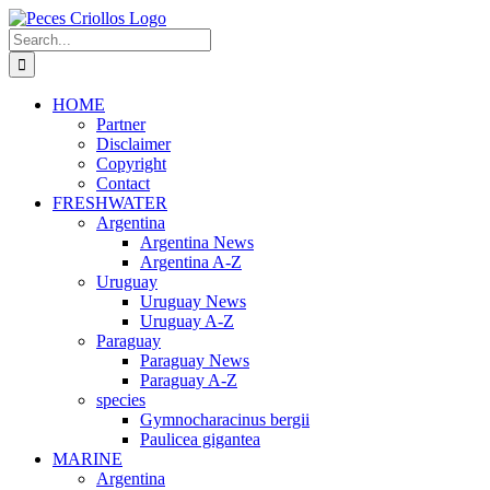
Skip
to
Search
content
for:
HOME
Partner
Disclaimer
Copyright
Contact
FRESHWATER
Argentina
Argentina News
Argentina A-Z
Uruguay
Uruguay News
Uruguay A-Z
Paraguay
Paraguay News
Paraguay A-Z
species
Gymnocharacinus bergii
Paulicea gigantea
MARINE
Argentina