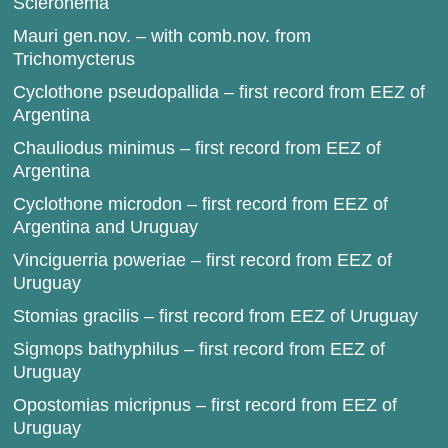
Scleronema
Mauri gen.nov. – with comb.nov. from
Trichomycterus
Cyclothone pseudopallida – first record from EEZ of
Argentina
Chauliodus minimus – first record from EEZ of
Argentina
Cyclothone microdon – first record from EEZ of
Argentina and Uruguay
Vinciguerria poweriae – first record from EEZ of
Uruguay
Stomias gracilis – first record from EEZ of Uruguay
Sigmops bathyphilus – first record from EEZ of
Uruguay
Opostomias micripnus – first record from EEZ of
Uruguay