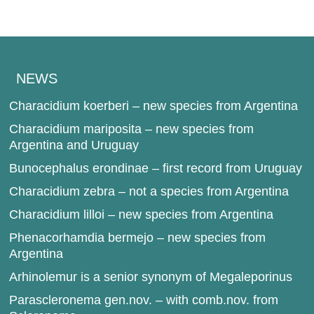
NEWS
Characidium koerberi – new species from Argentina
Characidium mariposita – new species from
Argentina and Uruguay
Bunocephalus erondinae – first record from Uruguay
Characidium zebra – not a species from Argentina
Characidium lilloi – new species from Argentina
Phenacorhamdia bermejo – new species from
Argentina
Arhinolemur is a senior synonym of Megaleporinus
Parascleronema gen.nov. – with comb.nov. from