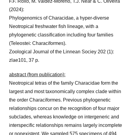
F.F. Roxo, M. Valdez-Moreno, T.J. Near & C. Oliveira
(2024):
Phylogenomics of Characidae, a hyper-diverse
Neotropical freshwater fish lineage, with a
phylogenetic classification including four families
(Teleostei: Characiformes).
Zoological Journal of the Linnean Sociey 202 (1):
zlae101, 37 p.
abstract (from publication):
Neotropical tetras of the family Characidae form the
largest and most taxonomically complex clade within
the order Characiformes. Previous phylo­genetic
relationships concur on the recognition of four major
subclades, whereas knowledge on intergeneric and
interspecific relationships remains largely incomplete
or nonexistent. We sampled 575 specimens of 494