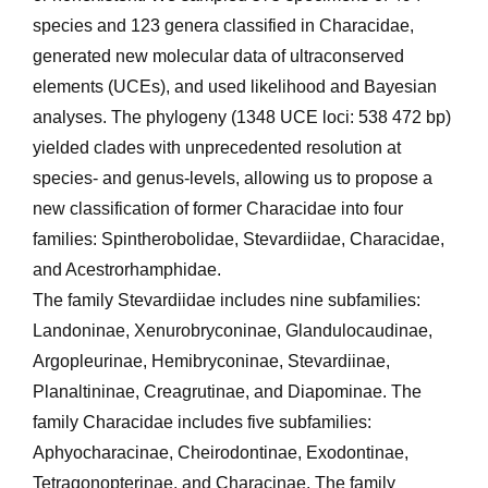
species and 123 genera classified in Characidae,
generated new molecular data of ultraconserved
elements (UCEs), and used likelihood and Bayesian
analyses. The phylogeny (1348 UCE loci: 538 472 bp)
yielded clades with unpre­cedented resolution at
species- and genus-levels, allowing us to propose a
new classification of former Characidae into four
families: Spintherobolidae, Stevardiidae, Characidae,
and Acestrorhamphidae.
The family Stevardiidae includes nine subfamilies:
Landoninae, Xenurobryconinae, Glandulocaudinae,
Argopleurinae, Hemibryconinae, Stevardiinae,
Planaltininae, Creagrutinae, and Diapominae. The
family Characidae includes five subfamilies:
Aphyocharacinae, Cheirodontinae, Exodontinae,
Tetragonopterinae, and Characinae. The family