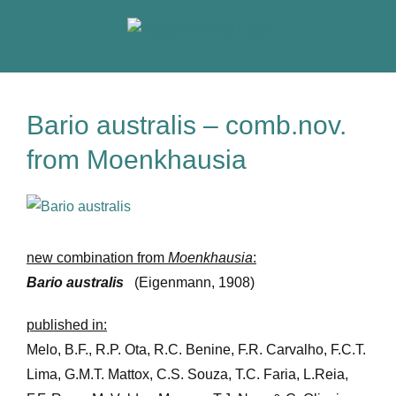
Skip
to
content
Bario australis – comb.nov.
from Moenkhausia
View
Larger
Image
new combination from
Moenkhausia
:
Bario australis
(Eigenmann, 1908)
published in:
Melo, B.F., R.P. Ota, R.C. Benine, F.R. Carvalho, F.C.T.
Lima, G.M.T. Mattox, C.S. Souza, T.C. Faria, L.Reia,