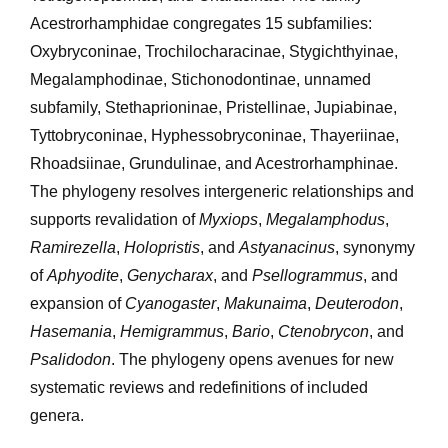
Acestrorhamphidae congregates 15 subfamilies:
Oxybryconinae, Trochilocharacinae, Stygichthyinae,
Megalamphodinae, Stichonodontinae, unnamed
subfamily, Stethaprioninae, Pristellinae, Jupiabinae,
Tyttobryconinae, Hyphessobryconinae, Thayeriinae,
Rhoadsiinae, Grundulinae, and Acestrorhamphinae.
The phylogeny resolves intergeneric relationships and
supports revalidation of
Myxiops
,
Megalamphodus
,
Ramirezella
,
Holopristis
, and
Astyanacinus
, synonymy
of
Aphyodite
,
Genycharax
, and
Psellogrammus
, and
expansion of
Cyanogaster
,
Makunaima
,
Deuterodon
,
Hasemania
,
Hemigrammus
,
Bario
,
Ctenobrycon
, and
Psalidodon
. The phylogeny opens avenues for new
systematic reviews and redefinitions of included
genera.