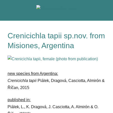
Skip
to
content
Crenicichla tapii sp.nov. from
Misiones, Argentina
View
Larger
Image
new species from Argentina:
Crenicichla tapii
Piálek, Dragová, Casciotta, Almirón &
Říčan, 2015
published in:
Piálek, L., K. Dragová, J. Casciotta, A. Almirón & O.