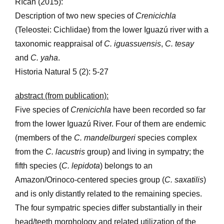
Říčan (2015):
Description of two new species of
Crenicichla
(Teleostei: Cichlidae) from the lower Iguazú river with a
taxonomic reappraisal of
C. iguassuensis
,
C. tesay
and
C. yaha
.
Historia Natural 5 (2): 5-27
abstract (from publication):
Five species of
Crenicichla
have been recorded so far
from the lower Iguazú River. Four of them are endemic
(members of the
C. mandelburgeri
species complex
from the
C. lacustris
group) and living in sympatry; the
fifth species (
C. lepidota
) belongs to an
Amazon/Orinoco-centered species group (
C. saxatilis
)
and is only distantly related to the remaining species.
The four sympatric species differ substantially in their
head/teeth morphology and related utilization of the