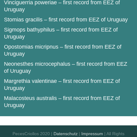
Vinciguerria poweriae – first record from EEZ of
Uruguay
Stomias gracilis – first record from EEZ of Uruguay
Sigmops bathyphilus – first record from EEZ of
Uruguay
Opostomias micripnus – first record from EEZ of
Uruguay
Neonesthes microcephalus – first record from EEZ
of Uruguay
Margrethia valentinae – first record from EEZ of
Uruguay
Malacosteus australis – first record from EEZ of
Uruguay
PecesCriollos 2020 |
Datenschutz
|
Impressum
| All Rights