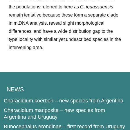
the populations referred to here as
C. iguassuensis
remain tentative because these form a separate clade
in mtDNA analysis, reveal slight morphological
differences, and have a wide distribution gap to the
type locality with similar yet undescribed species in the
intervening area.
NEWS
Characidium koerberi – new species from Argentina
Characidium mariposita – new species from
Argentina and Uruguay
Bunocephalus erondinae – first record from Uruguay