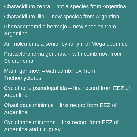
Characidium zebra – not a species from Argentina
Characidium lilloi – new species from Argentina
Phenacorhamdia bermejo – new species from
Argentina
Arhinolemur is a senior synonym of Megaleporinus
Parascleronema gen.nov. – with comb.nov. from
Scleronema
Mauri gen.nov. – with comb.nov. from
Trichomycterus
Cyclothone pseudopallida – first record from EEZ of
Argentina
Chauliodus minimus – first record from EEZ of
Argentina
Cyclothone microdon – first record from EEZ of
Argentina and Uruguay