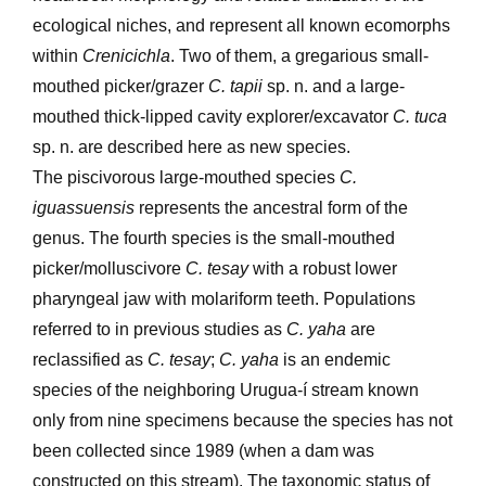
ecological niches, and represent all known ecomorphs
within
Crenicichla
. Two of them, a gregarious small-
mouthed picker/grazer
C. tapii
sp. n. and a large-
mouthed thick-lipped cavity explorer/excavator
C. tuca
sp. n. are described here as new species.
The piscivorous large-mouthed species
C.
iguassuensis
represents the ancestral form of the
genus. The fourth species is the small-mouthed
picker/molluscivore
C. tesay
with a robust lower
pharyngeal jaw with molariform teeth. Populations
referred to in previous studies as
C. yaha
are
reclassified as
C. tesay
;
C. yaha
is an endemic
species of the neighboring Urugua-í stream known
only from nine specimens because the species has not
been collected since 1989 (when a dam was
constructed on this stream). The taxonomic status of