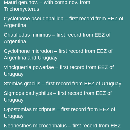
Mauri gen.nov. – with comb.nov. from
Trichomycterus
Cyclothone pseudopallida – first record from EEZ of
Argentina
Chauliodus minimus – first record from EEZ of
Argentina
Cyclothone microdon – first record from EEZ of
Argentina and Uruguay
Vinciguerria poweriae – first record from EEZ of
Uruguay
Stomias gracilis – first record from EEZ of Uruguay
Sigmops bathyphilus – first record from EEZ of
Uruguay
Opostomias micripnus – first record from EEZ of
Uruguay
Neonesthes microcephalus – first record from EEZ