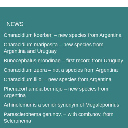
NEWS
Characidium koerberi – new species from Argentina
Characidium mariposita – new species from
Argentina and Uruguay
Bunocephalus erondinae – first record from Uruguay
Characidium zebra – not a species from Argentina
Characidium lilloi – new species from Argentina
Phenacorhamdia bermejo – new species from
Argentina
Arhinolemur is a senior synonym of Megaleporinus
Parascleronema gen.nov. – with comb.nov. from
Scleronema