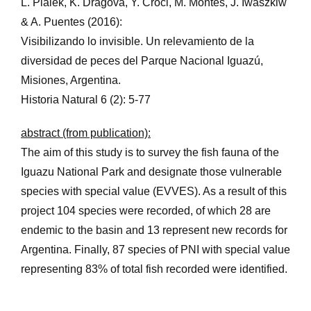
L. Piálek, K. Dragová, Y. Croci, M. Montes, J. Iwaszkiw
& A. Puentes (2016):
Visibilizando lo invisible. Un relevamiento de la
diversidad de peces del Parque Nacional Iguazú,
Misiones, Argentina.
Historia Natural 6 (2): 5-77
abstract (from publication):
The aim of this study is to survey the fish fauna of the
Iguazu National Park and designate those vulnerable
species with special value (EVVES). As a result of this
project 104 species were recorded, of which 28 are
endemic to the basin and 13 represent new records for
Argentina. Finally, 87 species of PNI with special value
representing 83% of total fish recorded were identified.