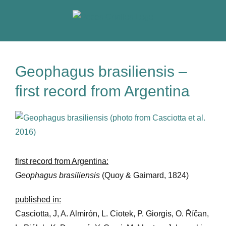
Skip
to
content
Geophagus brasiliensis –
first record from Argentina
View
Larger
Image
first record from Argentina:
Geophagus brasiliensis
(Quoy & Gaimard, 1824)
published in:
Casciotta, J, A. Almirón, L. Ciotek, P. Giorgis, O. Říčan,