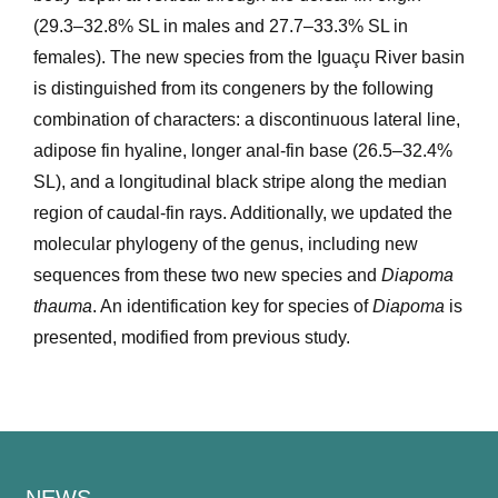
(29.3–32.8% SL in males and 27.7–33.3% SL in
females). The new species from the Iguaçu River basin
is distinguished from its congeners by the following
combination of characters: a discontinuous lateral line,
adipose fin hyaline, longer anal-fin base (26.5–32.4%
SL), and a longitudinal black stripe along the median
region of caudal-fin rays. Additionally, we updated the
molecular phylogeny of the genus, including new
sequences from these two new species and
Diapoma
thauma
. An identification key for species of
Diapoma
is
presented, modified from previous study.