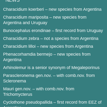
NEWS
Characidium koerberi – new species from Argentina
Characidium mariposita – new species from
Argentina and Uruguay
Bunocephalus erondinae – first record from Uruguay
Characidium zebra – not a species from Argentina
Characidium lilloi – new species from Argentina
Phenacorhamdia bermejo – new species from
Argentina
Arhinolemur is a senior synonym of Megaleporinus
Parascleronema gen.nov. – with comb.nov. from
Scleronema
Mauri gen.nov. – with comb.nov. from
Trichomycterus
Cyclothone pseudopallida – first record from EEZ of