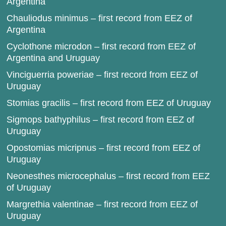
Argentina
Chauliodus minimus – first record from EEZ of
Argentina
Cyclothone microdon – first record from EEZ of
Argentina and Uruguay
Vinciguerria poweriae – first record from EEZ of
Uruguay
Stomias gracilis – first record from EEZ of Uruguay
Sigmops bathyphilus – first record from EEZ of
Uruguay
Opostomias micripnus – first record from EEZ of
Uruguay
Neonesthes microcephalus – first record from EEZ
of Uruguay
Margrethia valentinae – first record from EEZ of
Uruguay