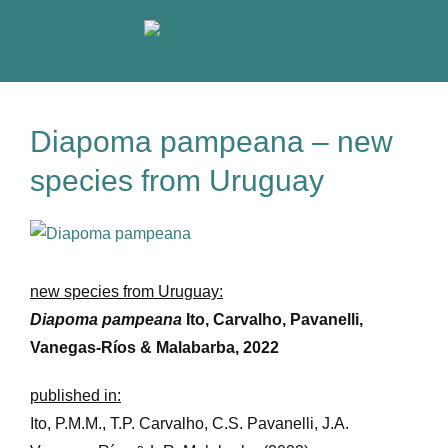
Skip
to
content
Diapoma pampeana – new
species from Uruguay
View
Larger
Image
new species from Uruguay:
Diapoma pampeana
Ito, Carvalho, Pavanelli,
Vanegas-Ríos & Malabarba, 2022
published in:
Ito, P.M.M., T.P. Carvalho, C.S. Pavanelli, J.A.