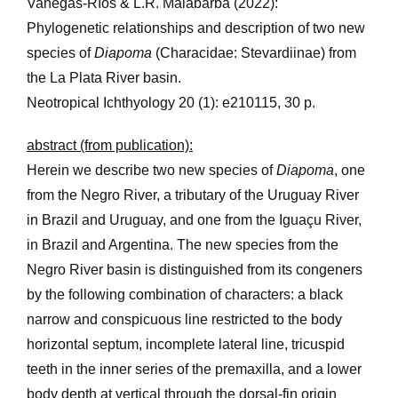
Vanegas-Ríos & L.R. Malabarba (2022):
Phylogenetic relationships and description of two new
species of
Diapoma
(Characidae: Stevardiinae) from
the La Plata River basin.
Neotropical Ichthyology 20 (1): e210115, 30 p.
abstract (from publication):
Herein we describe two new species of
Diapoma
, one
from the Negro River, a tributary of the Uruguay River
in Brazil and Uruguay, and one from the Iguaçu River,
in Brazil and Argentina. The new species from the
Negro River basin is distinguished from its congeners
by the following combination of characters: a black
narrow and conspicuous line restricted to the body
horizontal septum, incomplete lateral line, tricuspid
teeth in the inner series of the premaxilla, and a lower
body depth at vertical through the dorsal-fin origin