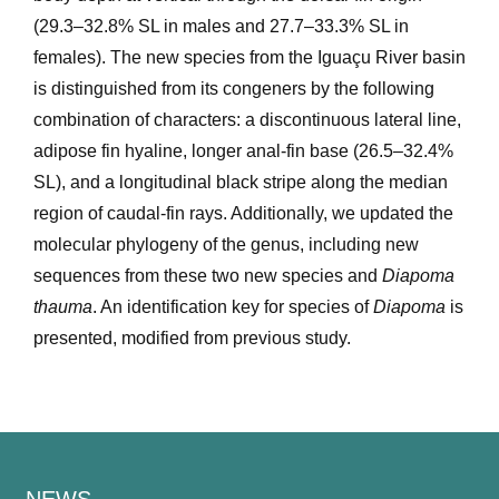
(29.3–32.8% SL in males and 27.7–33.3% SL in
females). The new species from the Iguaçu River basin
is distinguished from its congeners by the following
combination of characters: a discontinuous lateral line,
adipose fin hyaline, longer anal-fin base (26.5–32.4%
SL), and a longitudinal black stripe along the median
region of caudal-fin rays. Additionally, we updated the
molecular phylogeny of the genus, including new
sequences from these two new species and
Diapoma
thauma
. An identification key for species of
Diapoma
is
presented, modified from previous study.