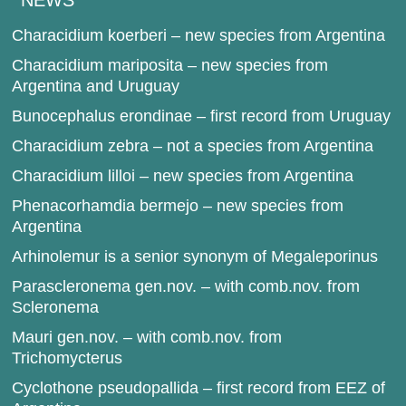
NEWS
Characidium koerberi – new species from Argentina
Characidium mariposita – new species from
Argentina and Uruguay
Bunocephalus erondinae – first record from Uruguay
Characidium zebra – not a species from Argentina
Characidium lilloi – new species from Argentina
Phenacorhamdia bermejo – new species from
Argentina
Arhinolemur is a senior synonym of Megaleporinus
Parascleronema gen.nov. – with comb.nov. from
Scleronema
Mauri gen.nov. – with comb.nov. from
Trichomycterus
Cyclothone pseudopallida – first record from EEZ of