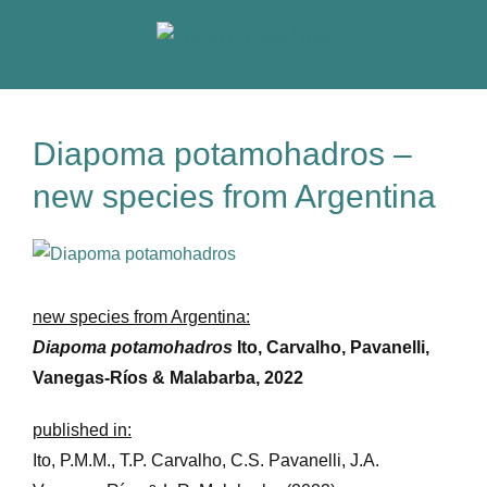
Skip
to
content
Diapoma potamohadros –
new species from Argentina
View
Larger
Image
new species from Argentina:
Diapoma potamohadros
Ito, Carvalho, Pavanelli,
Vanegas-Ríos & Malabarba, 2022
published in:
Ito, P.M.M., T.P. Carvalho, C.S. Pavanelli, J.A.