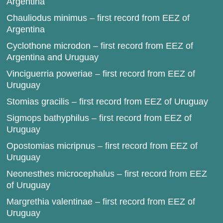
Argentina
Chauliodus minimus – first record from EEZ of
Argentina
Cyclothone microdon – first record from EEZ of
Argentina and Uruguay
Vinciguerria poweriae – first record from EEZ of
Uruguay
Stomias gracilis – first record from EEZ of Uruguay
Sigmops bathyphilus – first record from EEZ of
Uruguay
Opostomias micripnus – first record from EEZ of
Uruguay
Neonesthes microcephalus – first record from EEZ
of Uruguay
Margrethia valentinae – first record from EEZ of
Uruguay