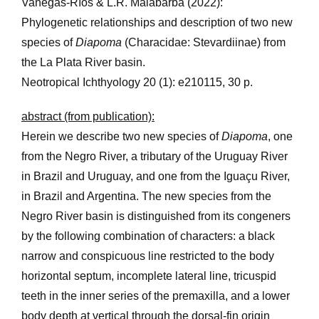
Vanegas-Ríos & L.R. Malabarba (2022):
Phylogenetic relationships and description of two new
species of
Diapoma
(Characidae: Stevardiinae) from
the La Plata River basin.
Neotropical Ichthyology 20 (1): e210115, 30 p.
abstract (from publication):
Herein we describe two new species of
Diapoma
, one
from the Negro River, a tributary of the Uruguay River
in Brazil and Uruguay, and one from the Iguaçu River,
in Brazil and Argentina. The new species from the
Negro River basin is distinguished from its congeners
by the following combination of characters: a black
narrow and conspicuous line restricted to the body
horizontal septum, incomplete lateral line, tricuspid
teeth in the inner series of the premaxilla, and a lower
body depth at vertical through the dorsal-fin origin