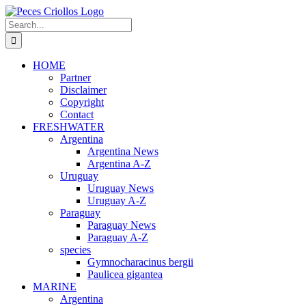
Skip
to
Search
content
for:
HOME
Partner
Disclaimer
Copyright
Contact
FRESHWATER
Argentina
Argentina News
Argentina A-Z
Uruguay
Uruguay News
Uruguay A-Z
Paraguay
Paraguay News
Paraguay A-Z
species
Gymnocharacinus bergii
Paulicea gigantea
MARINE
Argentina