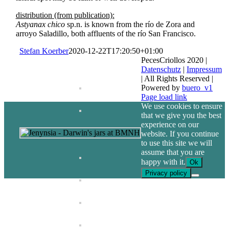
distribution (from publication):
Astyanax chico
sp.n. is known from the río de Zora and
arroyo Saladillo, both affluents of the río San Francisco.
Stefan Koerber
2020-12-22T17:20:50+01:00
PecesCriollos 2020 |
Datenschutz
|
Impressum
| All Rights Reserved |
Powered by
buero_v1
Facebook
Page load link
We use cookies to ensure
that we give you the best
experience on our
website. If you continue
to use this site we will
assume that you are
happy with it.
Ok
Privacy policy
Go
to
Top