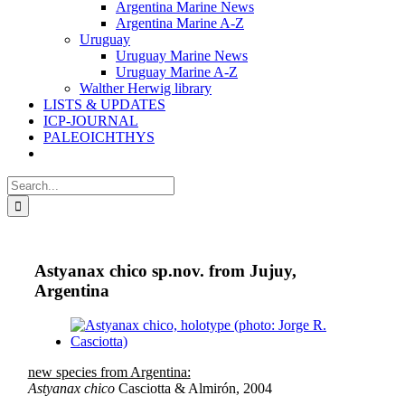
Argentina Marine News
Argentina Marine A-Z
Uruguay
Uruguay Marine News
Uruguay Marine A-Z
Walther Herwig library
LISTS & UPDATES
ICP-JOURNAL
PALEOICHTHYS
Search
for:
Astyanax chico sp.nov. from Jujuy,
Argentina
View
Larger
Image
new species from Argentina:
Astyanax chico
Casciotta & Almirón, 2004