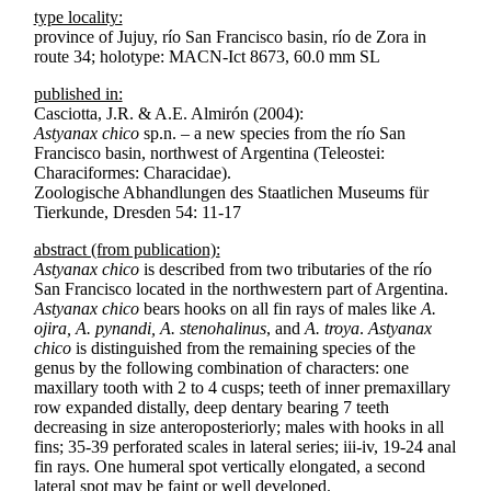
type locality:
province of Jujuy, río San Francisco basin, río de Zora in
route 34; holotype: MACN-Ict 8673, 60.0 mm SL
published in:
Casciotta, J.R. & A.E. Almirón (2004):
Astyanax chico
sp.n. – a new species from the río San
Francisco basin, northwest of Argentina (Teleostei:
Characiformes: Characidae).
Zoologische Abhandlungen des Staatlichen Museums für
Tierkunde, Dresden 54: 11-17
abstract (from publication):
Astyanax chico
is described from two tributaries of the río
San Francisco located in the northwestern part of Argentina.
Astyanax chico
bears hooks on all fin rays of males like
A.
ojira, A. pynandi, A. stenohalinus
, and
A. troya
.
Astyanax
chico
is distinguished from the remaining species of the
genus by the following combination of characters: one
maxillary tooth with 2 to 4 cusps; teeth of inner premaxillary
row expanded distally, deep dentary bearing 7 teeth
decreasing in size anteroposteriorly; males with hooks in all
fins; 35-39 perforated scales in lateral series; iii-iv, 19-24 anal
fin rays. One humeral spot vertically elongated, a second
lateral spot may be faint or well developed.