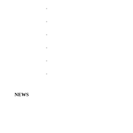
NEWS
Characidium koerberi – new species from
Argentina