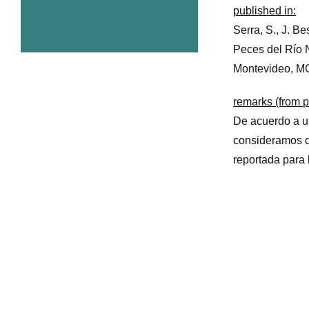
published in:
Serra, S., J. Be
Peces del Río 
Montevideo, M
remarks (from p
De acuerdo a un
consideramos 
reportada para 