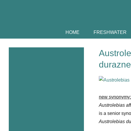
Skip
to
content
HOME
FRESHWATER
Austrole
durazne
View
Larger
Image
new synonymy
Austrolebias af
is a senior syn
Austrolebias d