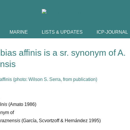
MARINE
LISTS & UPDATES
ICP-JOURNAL
bias affinis is a sr. synonym of A.
nsis
:
finis
(Amato 1986)
onym of
uraznensis
(García, Scvortzoff & Hernández 1995)