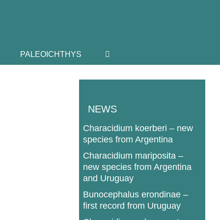
PALEOICHTHYS
NEWS
Characidium koerberi – new
species from Argentina
Characidium mariposita –
new species from Argentina
and Uruguay
Bunocephalus erondinae –
first record from Uruguay