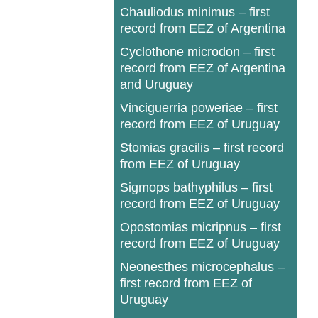
Chauliodus minimus – first
record from EEZ of Argentina
Cyclothone microdon – first
record from EEZ of Argentina
and Uruguay
Vinciguerria poweriae – first
record from EEZ of Uruguay
Stomias gracilis – first record
from EEZ of Uruguay
Sigmops bathyphilus – first
record from EEZ of Uruguay
Opostomias micripnus – first
record from EEZ of Uruguay
Neonesthes microcephalus –
first record from EEZ of
Uruguay