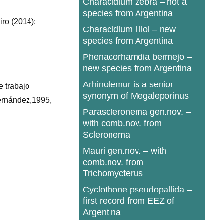
Characidium zebra – not a
species from Argentina
iro (2014):
Characidium lilloi – new
species from Argentina
Phenacorhamdia bermejo –
new species from Argentina
Arhinolemur is a senior
e trabajo
synonym of Megaleporinus
Hernández,1995,
Parascleronema gen.nov. –
with comb.nov. from
Scleronema
Mauri gen.nov. – with
comb.nov. from
Trichomycterus
Cyclothone pseudopallida –
first record from EEZ of
Argentina