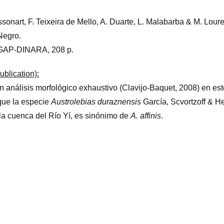
ssonart, F. Teixeira de Mello, A. Duarte, L. Malabarba & M. Loure
Negro.
GAP-DINARA, 208 p.
ublication):
 análisis morfológico exhaustivo (Clavijo-Baquet, 2008) en est
que la especie
Austrolebias duraznensis
García, Scvortzoff & 
la cuenca del Río Yí, es sinónimo de
A. affinis
.