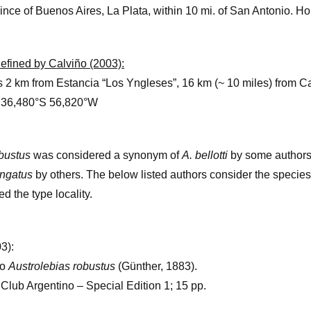
ince of Buenos Aires, La Plata, within 10 mi. of San Antonio. 
edefined by Calviño (2003):
s 2 km from Estancia “Los Yngleses”, 16 km (~ 10 miles) from 
. 36,480°S 56,820°W
obustus
was considered a synonym of
A. bellotti
by some authors
ongatus
by others. The below listed authors consider the species
d the type locality.
3):
do
Austrolebias robustus
(Günther, 1883).
i Club Argentino – Special Edition 1; 15 pp.