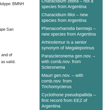
Characidium zebra – not a
Holotype: BMNH
species from Argentina
Characidium lilloi – new
species from Argentina
Phenacorhamdia bermejo –
Cape San
new species from Argentina
Arhinolemur is a senior
synonym of Megaleporinus
 and of
Parascleronema gen.nov. –
with comb.nov. from
 as valid.
Scleronema
Mauri gen.nov. – with
comb.nov. from
Trichomycterus
Cyclothone pseudopallida –
first record from EEZ of
Argentina