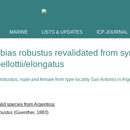
MARINE
LISTS & UPDATES
ICP-JOURNAL
ebias robustus revalidated from 
bellottii/elongatus
lid species from Argentina:
obustus
(Guenther, 1883)