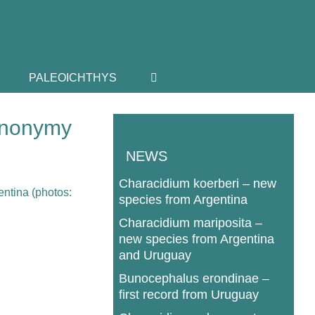
PALEOICHTHYS
synonymy
NEWS
Characidium koerberi – new
species from Argentina
Characidium mariposita –
new species from Argentina
and Uruguay
Bunocephalus erondinae –
first record from Uruguay