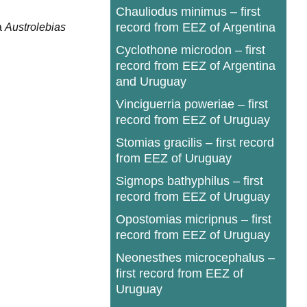
Chauliodus minimus – first
record from EEZ of Argentina
a
Austrolebias
Cyclothone microdon – first
record from EEZ of Argentina
and Uruguay
Vinciguerria poweriae – first
record from EEZ of Uruguay
Stomias gracilis – first record
from EEZ of Uruguay
Sigmops bathyphilus – first
record from EEZ of Uruguay
Opostomias micripnus – first
record from EEZ of Uruguay
Neonesthes microcephalus –
first record from EEZ of
Uruguay