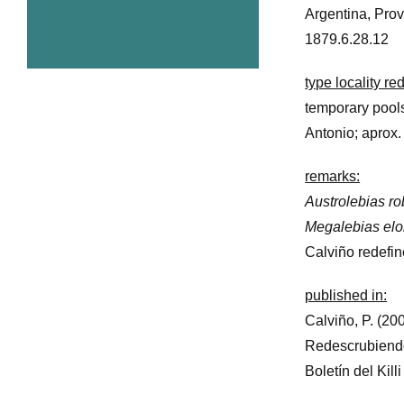
Argentina, Prov
1879.6.28.12
type locality r
temporary pool
Antonio; aprox
remarks:
Austrolebias r
Megalebias el
Calviño redefine
published in:
Calviño, P. (200
Redescrubien
Boletín del Kill