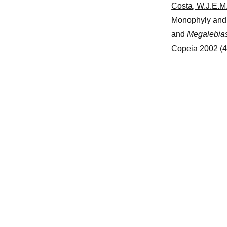
Costa, W.J.E.M.
Monophyly and p
and
Megalebia
Copeia 2002 (4