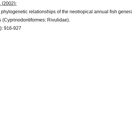
 (2002):
hylogenetic relationships of the neotropical annual fish gener
s
(Cyprinodontiformes: Rivulidae).
): 916-927