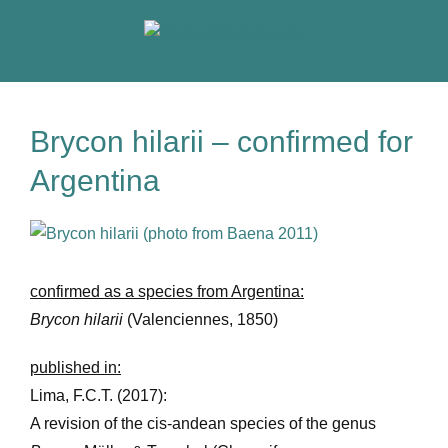
Skip
to
content
Brycon hilarii – confirmed for
Argentina
View
Larger
Image
confirmed as a species from Argentina:
Brycon hilarii
(Valenciennes, 1850)
published in:
Lima, F.C.T. (2017):
A revision of the cis-andean species of the genus