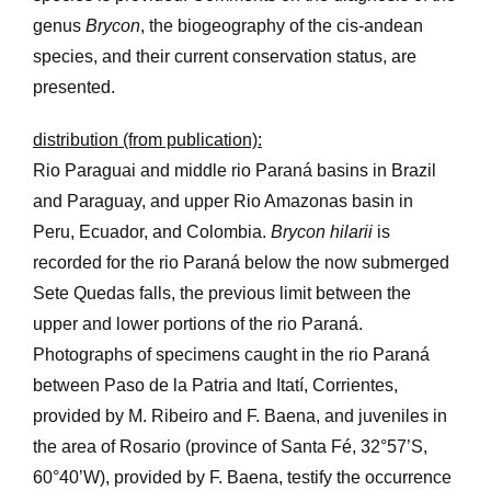
genus
Brycon
, the biogeography of the cis-andean
species, and their current conservation status, are
presented.
distribution (from publication):
Rio Paraguai and middle rio Paraná basins in Brazil
and Paraguay, and upper Rio Amazonas basin in
Peru, Ecuador, and Colombia.
Brycon hilarii
is
recorded for the rio Paraná below the now submerged
Sete Quedas falls, the previous limit between the
upper and lower portions of the rio Paraná.
Photographs of specimens caught in the rio Paraná
between Paso de la Patria and Itatí, Corrientes,
provided by M. Ribeiro and F. Baena, and juveniles in
the area of Rosario (province of Santa Fé, 32°57’S,
60°40’W), provided by F. Baena, testify the occurrence