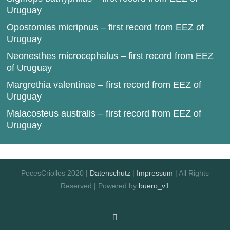
Uruguay
Opostomias micripnus – first record from EEZ of
Uruguay
Neonesthes microcephalus – first record from EEZ
of Uruguay
Margrethia valentinae – first record from EEZ of
Uruguay
Malacosteus australis – first record from EEZ of
Uruguay
PecesCriollos 2020 |
Datenschutz
|
Impressum
| All Rights
Reserved | Powered by
buero_v1
Facebook