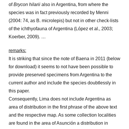
of
Brycon hilarii
also in Argentina, from where the
species was in fact previously recorded by Menni
(2004: 74, as B. microlepis) but not in other check-lists
of the ichthyofauna of Argentina (López et al., 2003;
Koerber, 2009). …
remarks:
It is striking that since the note of Baena in 2011 (below
for download) it seems to not have been possible to
provide preserved specimens from Argentina to the
current author and include the species doubtlessly in
this paper.
Consequently, Lima does not include Argentina as
area of distribution in the first phrase of the above text
and the respective map. As some collection localities
are found in the area of Asunción a distribution in