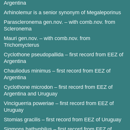
Argentina
Arhinolemur is a senior synonym of Megaleporinus
Parascleronema gen.nov. – with comb.nov. from
Scleronema
Mauri gen.nov. – with comb.nov. from
Trichomycterus
Cyclothone pseudopallida – first record from EEZ of
Argentina
Chauliodus minimus – first record from EEZ of
Argentina
Cyclothone microdon – first record from EEZ of
Argentina and Uruguay
Vinciguerria poweriae – first record from EEZ of
Uruguay
Stomias gracilis – first record from EEZ of Uruguay
Sigmops bathyphilus – first record from EEZ of