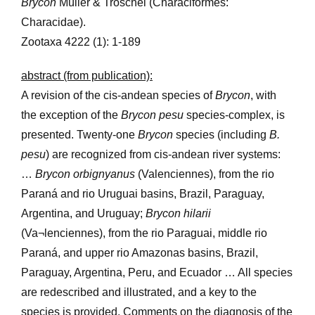
Brycon
Müller & Troschel (Characiformes:
Characidae).
Zootaxa 4222 (1): 1-189
abstract (from publication):
A revision of the cis-andean species of
Brycon
, with
the exception of the
Brycon pesu
species-complex, is
presented. Twenty-one
Brycon
species (including
B.
pesu
) are recognized from cis-andean river systems:
…
Brycon orbignyanus
(Valenciennes), from the rio
Paraná and rio Uruguai basins, Brazil, Paraguay,
Argentina, and Uruguay;
Brycon hilarii
(Va¬lenciennes), from the rio Paraguai, middle rio
Paraná, and upper rio Amazonas basins, Brazil,
Paraguay, Argentina, Peru, and Ecuador … All species
are redescribed and illustrated, and a key to the
species is provided. Comments on the diagnosis of the