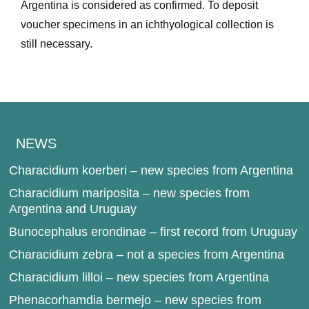
Argentina is considered as confirmed. To deposit
voucher specimens in an ichthyological collection is
still necessary.
NEWS
Characidium koerberi – new species from Argentina
Characidium mariposita – new species from
Argentina and Uruguay
Bunocephalus erondinae – first record from Uruguay
Characidium zebra – not a species from Argentina
Characidium lilloi – new species from Argentina
Phenacorhamdia bermejo – new species from