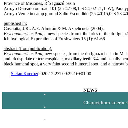
Province of Misiones, Río Iguazú basin
Arroyo Deseado on road 101 (25°47’08,1”S 54°02’21,1”W); Paraty
Arroyo Verde in camp ground Salto Escondido (25°40’15,0”S 53°40
published in:
Casciotta, J.R., A.E. Almirón & M. Azpelicueta (2004):
Bryconamericus ikaa
, a new species from tributaries of the río Iguaz
Ichthyological Exporations of Freshwaters 15 (1): 61-66
abstract (from publication):
Bryconamericus ikaa
, new species, from the río Iguazú basin in Misi
and tricuspidate or tetracuspidate, maxillary teeth 3-4 and usually pe
black humeral spot, a very faint second humeral spot, and a narrow bl
Stefan Koerber
2020-12-23T09:25:16+01:00
NEWS
Characidium koerberi
Characidium maripos