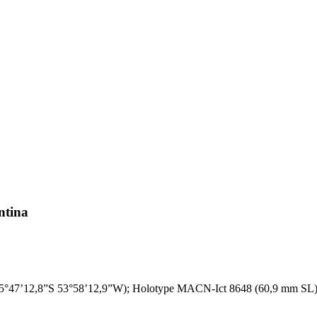
ntina
o (25°47’12,8”S 53°58’12,9”W); Holotype MACN-Ict 8648 (60,9 mm SL