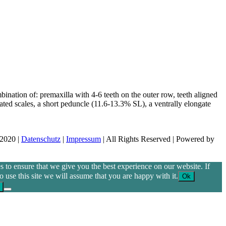
bination of: premaxilla with 4-6 teeth on the outer row, teeth aligned
rated scales, a short peduncle (11.6-13.3% SL), a ventrally elongate
 2020 |
Datenschutz
|
Impressum
| All Rights Reserved | Powered by
 to ensure that we give you the best experience on our website. If
o use this site we will assume that you are happy with it.
Ok