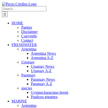
Skip
to
Search
content
for:
HOME
Partner
Disclaimer
Copyright
Contact
FRESHWATER
Argentina
Argentina News
Argentina A-Z
Uruguay
Uruguay News
Uruguay A-Z
Paraguay
Paraguay News
Paraguay A-Z
species
Gymnocharacinus bergii
Paulicea gigantea
MARINE
Argentina