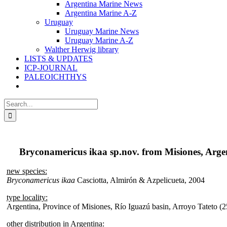
Argentina Marine News
Argentina Marine A-Z
Uruguay
Uruguay Marine News
Uruguay Marine A-Z
Walther Herwig library
LISTS & UPDATES
ICP-JOURNAL
PALEOICHTHYS
Search
for:
Bryconamericus ikaa sp.nov. from Misiones, Arge
new species:
Bryconamericus ikaa
Casciotta, Almirón & Azpelicueta, 2004
type locality:
Argentina, Province of Misiones, Río Iguazú basin, Arroyo Tatet
other distribution in Argentina: