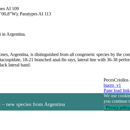
pes AI 109
’00,8”W); Paratypes AI 113
ú in Argentina.
ones, Argentina, is distinguished from all congeneric species by the com
ntacuspidate, 18-21 branched anal-fin rays, lateral line with 36-38 perfo
ack lateral band.
PecesCriollos
buero_v1
Facebook
Page load link
We use cookies
you continue t
 – new species from Argentina
Privacy policy
Go
to
ita – new species from Argentina and Uruguay
Top