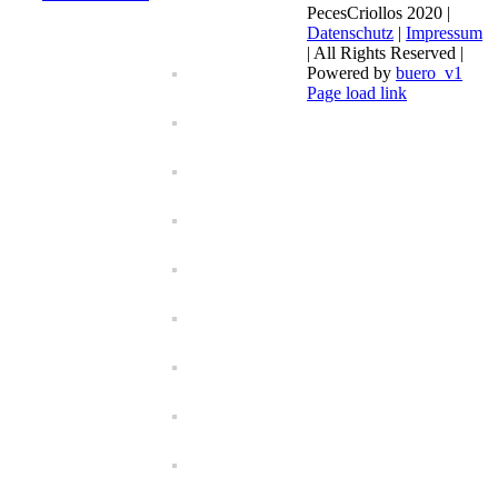
PecesCriollos 2020 |
Datenschutz
|
Impressum
| All Rights Reserved |
Powered by
buero_v1
Facebook
Page load link
Go
to
Top