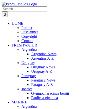
Skip
to
Search
content
for:
HOME
Partner
Disclaimer
Copyright
Contact
FRESHWATER
Argentina
Argentina News
Argentina A-Z
Uruguay
Uruguay News
Uruguay A-Z
Paraguay
Paraguay News
Paraguay A-Z
species
Gymnocharacinus bergii
Paulicea gigantea
MARINE
Argentina