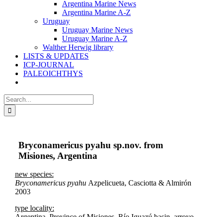
Argentina Marine News
Argentina Marine A-Z
Uruguay
Uruguay Marine News
Uruguay Marine A-Z
Walther Herwig library
LISTS & UPDATES
ICP-JOURNAL
PALEOICHTHYS
Search
for:
Bryconamericus pyahu sp.nov. from
Misiones, Argentina
new species:
Bryconamericus pyahu
Azpelicueta, Casciotta & Almirón
2003
type locality:
Argentina, Province of Misiones, Río Iguazú basin, arroyo