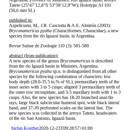
Tateto (25°47’12,8”S 53°58’12,9”W); Holotype AI 101
(50,6 mm SL)
published in:
Azpelicueta, M., J.R. Casciotta & A.E. Almirón (2003):
Bryconamericus pyahu
(Characiformes, Characidae), a new
species from the río Iguazú basin, in Argentina.
Revue Suisse de Zoologie 110 (3): 581-589
abstract (from publication):
A new species of the genus
Bryconamericus
is described
from the río Iguazú basin in Misiones, Argentina.
Bryconamericus pyahu
sp.n. is distinguished from all other
species by the following combination of characters: low
body depth (28.0-35.5 in % of SL); premaxillary teeth of the
inner series with 3 to 5 cusps; aligned 3 premaxillary teeth of
the outer row tricuspidate, and 3-5 maxillary teeth with 1 to 3
cusps. Also, the new species has 18-20 branched anal-fin
rays, large black subcircular humeral spot, wide black lateral
band, and 37-39 perforated scales on the lateral line. The
new species was collected in the arroyo Tateto, headwaters
of the río San Antonio, Iguazú basin.
Stefan Koerber
2020-12-23T09:28:57+01:00