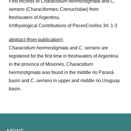
First records of
Characidium heirmostigmata
and
C.
serrano
(Characiformes: Crenuchidae) from
freshwaters of Argentina.
Ichthyological Contributions of PecesCriollos 34: 1-3
abstract (from publication):
Characidium heirmostigmata
and
C. serrano
are
registered for the first time in freshwaters of Argentina
in the province of Misiones.
Characidium
heirmostigmata
was found in the middle río Paraná
basin and
C. serrano
in upper and middle río Uruguay
basin.