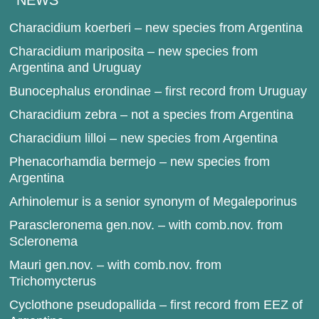
NEWS
Characidium koerberi – new species from Argentina
Characidium mariposita – new species from
Argentina and Uruguay
Bunocephalus erondinae – first record from Uruguay
Characidium zebra – not a species from Argentina
Characidium lilloi – new species from Argentina
Phenacorhamdia bermejo – new species from
Argentina
Arhinolemur is a senior synonym of Megaleporinus
Parascleronema gen.nov. – with comb.nov. from
Scleronema
Mauri gen.nov. – with comb.nov. from
Trichomycterus
Cyclothone pseudopallida – first record from EEZ of