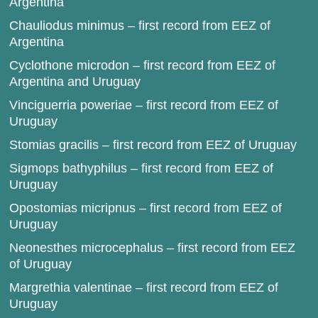
Argentina
Chauliodus minimus – first record from EEZ of
Argentina
Cyclothone microdon – first record from EEZ of
Argentina and Uruguay
Vinciguerria poweriae – first record from EEZ of
Uruguay
Stomias gracilis – first record from EEZ of Uruguay
Sigmops bathyphilus – first record from EEZ of
Uruguay
Opostomias micripnus – first record from EEZ of
Uruguay
Neonesthes microcephalus – first record from EEZ
of Uruguay
Margrethia valentinae – first record from EEZ of
Uruguay