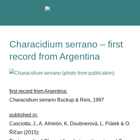
Skip
to
content
Characidium serrano – first
record from Argentina
View
Larger
Image
first record from Argentina:
Characidium serrano
Buckup & Reis, 1997
published in:
Casciotta, J., A. Almirón, K. Doubnerová, L. Piálek & O.
Říčan (2015):