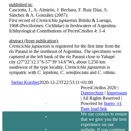
published in:
Casciotta, J., A. Almirón, J. Bechara, F. Ruiz Díaz, S.
Sánchez & A. González (2007):
First record of
Crenicichla jupiaensis
Britski & Luengo,
1968 (Perciformes: Cichlidae) in freshwaters of Argentina.
Ichthyological Contributions of PecesCriollos 4: 1-4
abstract (from publication):
Crenicichla jupiaensis
is registered for the first time from the
río Paraná in the northeast of Argentina. The specimens were
captured at the left bank of the río Paraná close to Yahapé
city (27°22’12.1”S-57°39’14.6”W), about 1,250 km
southwest of the type locality.
Crenicichla jupiaensis
is
sympatric with
C. lepidota, C. semifasciata
and
C. vittata
.
Stefan Koerber
2020-12-23T22:53:11+01:00
PecesCriollos 2020 |
Datenschutz
|
Impressum
| All Rights Reserved |
Powered by
buero_v1
Facebook
Page load link
We use cookies to ensure
that we give you the best
experience on our
website. If you continue