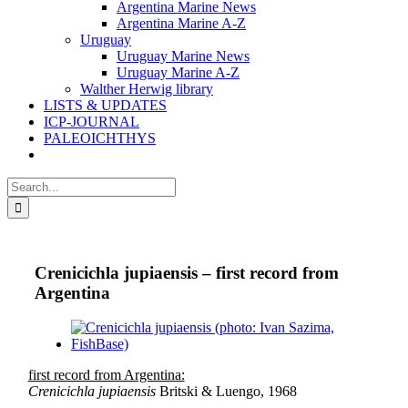
Argentina Marine News
Argentina Marine A-Z
Uruguay
Uruguay Marine News
Uruguay Marine A-Z
Walther Herwig library
LISTS & UPDATES
ICP-JOURNAL
PALEOICHTHYS
Search
for:
Crenicichla jupiaensis – first record from
Argentina
View
Larger
Image
first record from Argentina:
Crenicichla jupiaensis
Britski & Luengo, 1968