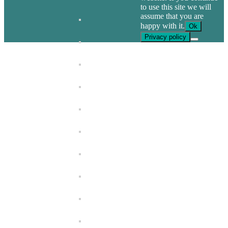
to use this site we will
assume that you are
happy with it.
Ok
Privacy policy
Go
to
Top