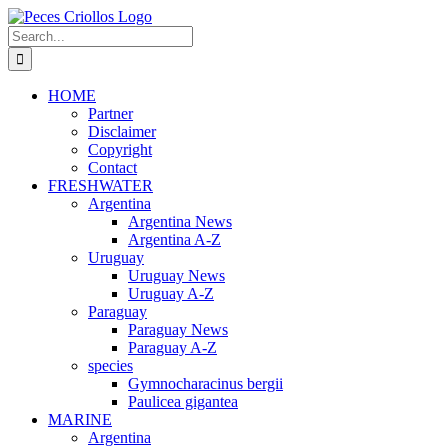
Skip
to
Search
content
for:
HOME
Partner
Disclaimer
Copyright
Contact
FRESHWATER
Argentina
Argentina News
Argentina A-Z
Uruguay
Uruguay News
Uruguay A-Z
Paraguay
Paraguay News
Paraguay A-Z
species
Gymnocharacinus bergii
Paulicea gigantea
MARINE
Argentina