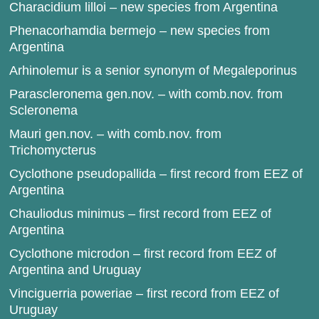
Characidium lilloi – new species from Argentina
Phenacorhamdia bermejo – new species from
Argentina
Arhinolemur is a senior synonym of Megaleporinus
Parascleronema gen.nov. – with comb.nov. from
Scleronema
Mauri gen.nov. – with comb.nov. from
Trichomycterus
Cyclothone pseudopallida – first record from EEZ of
Argentina
Chauliodus minimus – first record from EEZ of
Argentina
Cyclothone microdon – first record from EEZ of
Argentina and Uruguay
Vinciguerria poweriae – first record from EEZ of
Uruguay