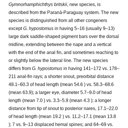
Gymnorhamphichthys britskii
, new species, is
described from the Paraná-Paraguay system. The new
species is distinguished from all other congeners
except
G. hypostomus
in having 5–16 (usually 9–13)
large dark saddle-shaped pigment bars over the dorsal
midline, extending between the nape and a vertical
with the end of the anal fin, and sometimes reaching to
or slightly below the lateral line. The new species
differs from
G. hypostomus
in having 141–172 vs. 178–
211 anal-fin rays; a shorter snout, preorbital distance
48.1–60.3 of head length (mean 54.6 ) vs. 58.3–68.6
(mean 63.9); a larger eye, diameter 5.7–9.0 of head
length (mean 7.0 ) vs. 3.3–5.9 (mean 4.3 ); a longer
distance from tip of snout to posterior nares, 17.1–22.0
of head length (mean 19.2 ) vs. 11.2–17.1 (mean 13.8
); 7 vs. 9–13 displaced hemal spines; and 64–69 vs.