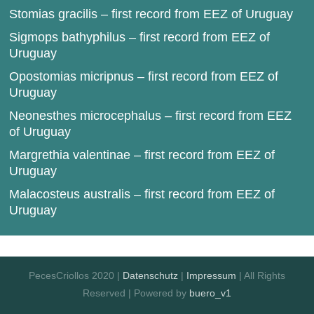
Stomias gracilis – first record from EEZ of Uruguay
Sigmops bathyphilus – first record from EEZ of
Uruguay
Opostomias micripnus – first record from EEZ of
Uruguay
Neonesthes microcephalus – first record from EEZ
of Uruguay
Margrethia valentinae – first record from EEZ of
Uruguay
Malacosteus australis – first record from EEZ of
Uruguay
PecesCriollos 2020 |
Datenschutz
|
Impressum
| All Rights
Reserved | Powered by
buero_v1