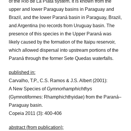
of the Río de La Plata system. It is known from the
upper and lower Paraguay basins in Paraguay and
Brazil, and the lower Paraná basin in Paraguay, Brazil,
and Argentina (no records from Uruguay basin. The
presence of this species in the Upper Paraná was
likely caused by the formation of the Itaipu reservoir,
which allowed dispersal into upstream portions of the
Paraná through the former Sete Quedas waterfalls.
published in:
Carvalho, T.P., C.S. Ramos & J.S. Albert (2001):
A New Species of
Gymnorhamphichthys
(Gymnotiformes: Rhamphichthyidae) from the Paraná–
Paraguay basin.
Copeia 2011 (3): 400-406
abstract (from publication):