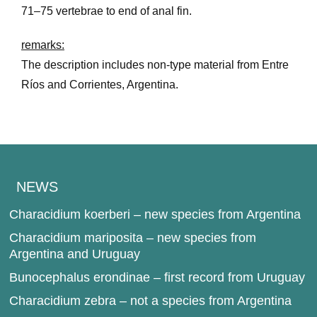
71–75 vertebrae to end of anal fin.
remarks:
The description includes non-type material from Entre
Ríos and Corrientes, Argentina.
NEWS
Characidium koerberi – new species from Argentina
Characidium mariposita – new species from
Argentina and Uruguay
Bunocephalus erondinae – first record from Uruguay
Characidium zebra – not a species from Argentina