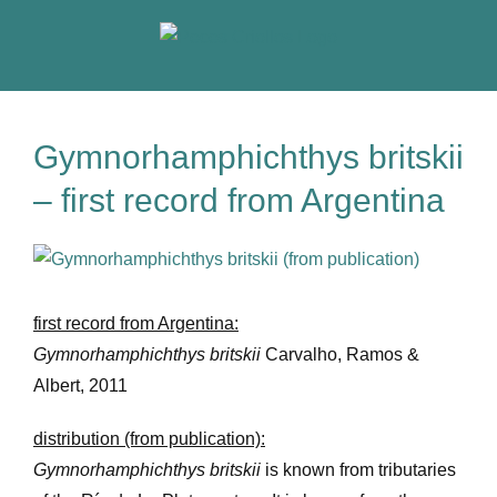
Skip
to
content
Gymnorhamphichthys britskii
– first record from Argentina
View
Larger
Image
first record from Argentina:
Gymnorhamphichthys britskii
Carvalho, Ramos &
Albert, 2011
distribution (from publication):
Gymnorhamphichthys britskii
is known from tributaries