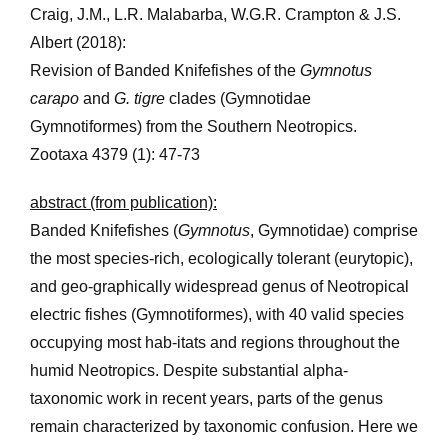
Craig, J.M., L.R. Malabarba, W.G.R. Crampton & J.S.
Albert (2018):
Revision of Banded Knifefishes of the
Gymnotus
carapo
and
G. tigre
clades (Gymnotidae
Gymnotiformes) from the Southern Neotropics.
Zootaxa 4379 (1): 47-73
abstract (from publication):
Banded Knifefishes (
Gymnotus
, Gymnotidae) comprise
the most species-rich, ecologically tolerant (eurytopic),
and geo-graphically widespread genus of Neotropical
electric fishes (Gymnotiformes), with 40 valid species
occupying most hab-itats and regions throughout the
humid Neotropics. Despite substantial alpha-
taxonomic work in recent years, parts of the genus
remain characterized by taxonomic confusion. Here we