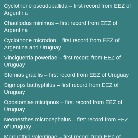
Cyclothone pseudopallida – first record from EEZ of
Argentina
Chauliodus minimus – first record from EEZ of
Argentina
Cyclothone microdon – first record from EEZ of
Argentina and Uruguay
Vinciguerria poweriae – first record from EEZ of
Uruguay
Stomias gracilis – first record from EEZ of Uruguay
Sigmops bathyphilus – first record from EEZ of
Uruguay
Opostomias micripnus – first record from EEZ of
Uruguay
Neonesthes microcephalus – first record from EEZ
of Uruguay
Margrethia valentinae – first record from EEZ of