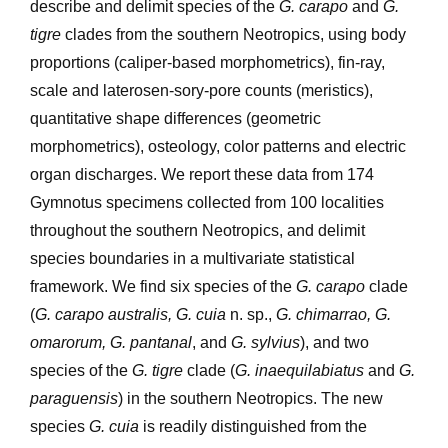
describe and delimit species of the
G. carapo
and
G.
tigre
clades from the southern Neotropics, using body
proportions (caliper-based morphometrics), fin-ray,
scale and laterosen-sory-pore counts (meristics),
quantitative shape differences (geometric
morphometrics), osteology, color patterns and electric
organ discharges. We report these data from 174
Gymnotus specimens collected from 100 localities
throughout the southern Neotropics, and delimit
species boundaries in a multivariate statistical
framework. We find six species of the
G. carapo
clade
(
G. carapo australis, G. cuia
n. sp.,
G. chimarrao, G.
omarorum, G. pantanal
, and
G. sylvius
), and two
species of the
G. tigre
clade (
G. inaequilabiatus
and
G.
paraguensis
) in the southern Neotropics. The new
species
G. cuia
is readily distinguished from the