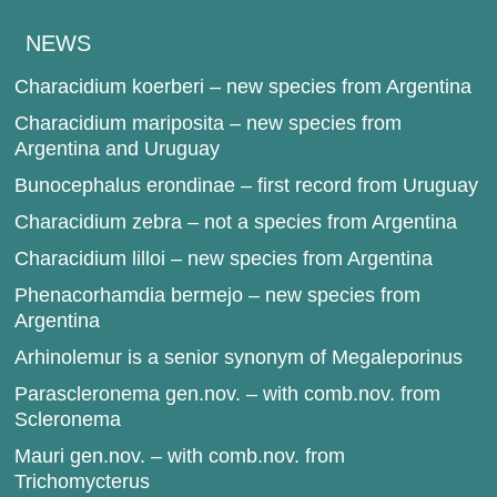
NEWS
Characidium koerberi – new species from Argentina
Characidium mariposita – new species from
Argentina and Uruguay
Bunocephalus erondinae – first record from Uruguay
Characidium zebra – not a species from Argentina
Characidium lilloi – new species from Argentina
Phenacorhamdia bermejo – new species from
Argentina
Arhinolemur is a senior synonym of Megaleporinus
Parascleronema gen.nov. – with comb.nov. from
Scleronema
Mauri gen.nov. – with comb.nov. from
Trichomycterus