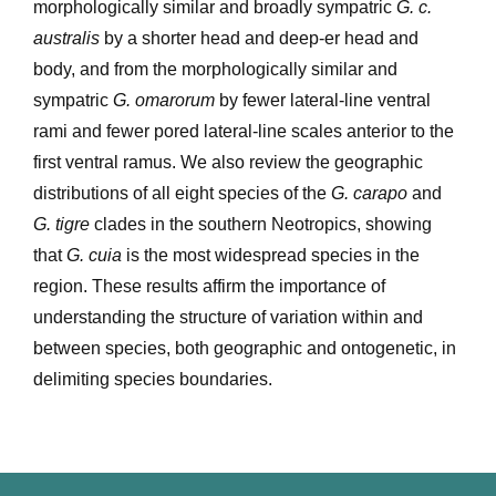
morphologically similar and broadly sympatric
G. c.
australis
by a shorter head and deep-er head and
body, and from the morphologically similar and
sympatric
G. omarorum
by fewer lateral-line ventral
rami and fewer pored lateral-line scales anterior to the
first ventral ramus. We also review the geographic
distributions of all eight species of the
G. carapo
and
G. tigre
clades in the southern Neotropics, showing
that
G. cuia
is the most widespread species in the
region. These results affirm the importance of
understanding the structure of variation within and
between species, both geographic and ontogenetic, in
delimiting species boundaries.