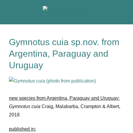
Skip
to
content
Gymnotus cuia sp.nov. from
Argentina, Paraguay and
Uruguay
View
Larger
Image
new species from Argentina, Paraguay and Uruguay:
Gymnotus cuia
Craig, Malabarba, Crampton & Albert,
2018
published in: