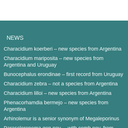
NEWS
Characidium koerberi – new species from Argentina
Characidium mariposita – new species from
Argentina and Uruguay
Bunocephalus erondinae – first record from Uruguay
Characidium zebra – not a species from Argentina
Characidium lilloi – new species from Argentina
Phenacorhamdia bermejo – new species from
Argentina
Arhinolemur is a senior synonym of Megaleporinus