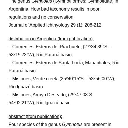
The genus
Gymnotus
(Gymnotiformes: Gymnotidae) in
Argentina. How bad taxonomy results in poor
regulations and no conservation.
Journal of Applied Ichthyology 29 (1): 208-212
distribution in Argentina (from publication):
– Corrientes, Esteros del Riachuelo, (27º34’39″S –
58º15′23″W), Río Paraná basin
– Corrientes, Esteros de Santa Lucía, Manantiales, Río
Paraná basin
– Misiones, Verde creek, (25º40’15”S – 53º56’00”W),
Río Iguazú basin
– Misiones, Arroyo Deseado, (25º47’08”S –
54º02’21”W), Río Iguazú basin
abstract (from publication):
Four species of the genus
Gymnotus
are present in