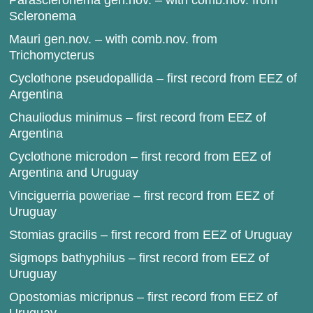
Parascleronema gen.nov. – with comb.nov. from
Scleronema
Mauri gen.nov. – with comb.nov. from
Trichomycterus
Cyclothone pseudopallida – first record from EEZ of
Argentina
Chauliodus minimus – first record from EEZ of
Argentina
Cyclothone microdon – first record from EEZ of
Argentina and Uruguay
Vinciguerria poweriae – first record from EEZ of
Uruguay
Stomias gracilis – first record from EEZ of Uruguay
Sigmops bathyphilus – first record from EEZ of
Uruguay
Opostomias micripnus – first record from EEZ of