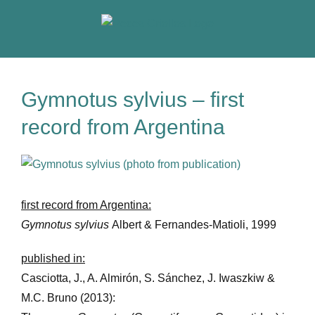
Skip
to
content
Gymnotus sylvius – first
record from Argentina
View
Larger
Image
first record from Argentina:
Gymnotus sylvius
Albert & Fernandes-Matioli, 1999
published in:
Casciotta, J., A. Almirón, S. Sánchez, J. Iwaszkiw &
M.C. Bruno (2013):