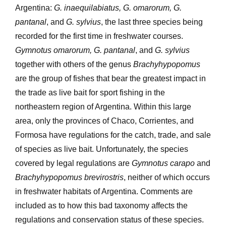
Argentina:
G. inaequilabiatus, G. omarorum, G.
pantanal
, and
G. sylvius
, the last three species being
recorded for the first time in freshwater courses.
Gymnotus omarorum, G. pantanal
, and
G. sylvius
together with others of the genus
Brachyhypopomus
are the group of fishes that bear the greatest impact in
the trade as live bait for sport fishing in the
northeastern region of Argentina. Within this large
area, only the provinces of Chaco, Corrientes, and
Formosa have regulations for the catch, trade, and sale
of species as live bait. Unfortunately, the species
covered by legal regulations are
Gymnotus carapo
and
Brachyhypopomus brevirostris
, neither of which occurs
in freshwater habitats of Argentina. Comments are
included as to how this bad taxonomy affects the
regulations and conservation status of these species.