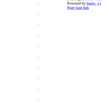
Powered by
buero_v1
Facebook
Page load link
Go
to
Top