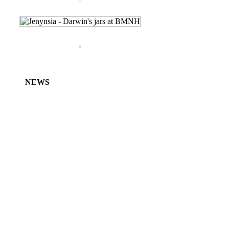
NEWS
Characidium koerberi – new species from
Argentina
Characidium mariposita – new species from
Argentina and Uruguay
Bunocephalus erondinae – first record from
Uruguay