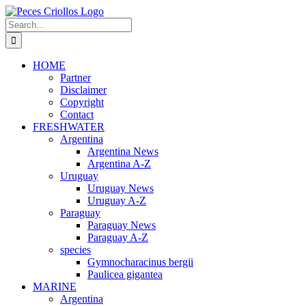
Skip
to
Search
content
for:
HOME
Partner
Disclaimer
Copyright
Contact
FRESHWATER
Argentina
Argentina News
Argentina A-Z
Uruguay
Uruguay News
Uruguay A-Z
Paraguay
Paraguay News
Paraguay A-Z
species
Gymnocharacinus bergii
Paulicea gigantea
MARINE
Argentina