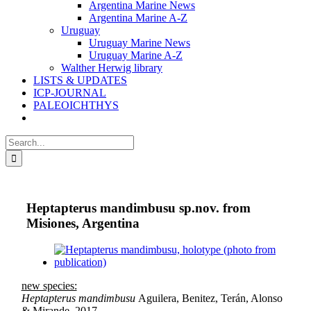
Argentina Marine News
Argentina Marine A-Z
Uruguay
Uruguay Marine News
Uruguay Marine A-Z
Walther Herwig library
LISTS & UPDATES
ICP-JOURNAL
PALEOICHTHYS
Search
for:
Heptapterus mandimbusu sp.nov. from
Misiones, Argentina
View
Larger
Image
new species:
Heptapterus mandimbusu
Aguilera, Benitez, Terán, Alonso
& Mirande, 2017