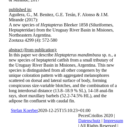
published in:
Aguilera, G., M. Benitez, G.E. Terán, F. Alonso & J.M.
Mirande (2017):
A new species of
Heptapterus
Bleeker 1858 (Siluriformes,
Heptapteridae) from the Uruguay River Basin in Misiones,
Northeastern Argentina.
Zootaxa 4299 (4): 572-580
abstract (from publication):
In this paper we describe
Heptapterus mandimbusu
sp. n., a
new species of heptapterid catfish from a small tributary of
the Uruguay River Basin in Misiones, Argentina. This new
species is distinguished from all other congeners by the
unique coloration pattern with aggregated melanophores
scattered on dorsal and lateral surface of body, forming
conspicuous size-variable blotches, and the combination of a
long interdorsal distance (13.8–18.9 % SL), 14-18 anal-fin
rays, short maxillary barbels (52.2-74.5% HL), and the
adipose fin confluent with caudal fin.
Stefan Koerber
2020-12-25T15:10:23+01:00
PecesCriollos 2020 |
Datenschutz
|
Impressum
| All Rights Reserved |