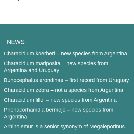
NEWS
Characidium koerberi – new species from Argentina
Characidium mariposita – new species from
Argentina and Uruguay
Bunocephalus erondinae – first record from Uruguay
Characidium zebra – not a species from Argentina
Characidium lilloi – new species from Argentina
Phenacorhamdia bermejo – new species from
Argentina
Arhinolemur is a senior synonym of Megaleporinus