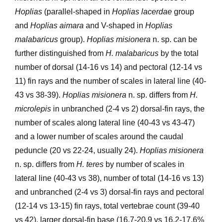
Hoplias
(parallel-shaped in
Hoplias lacerdae
group
and
Hoplias aimara
and V-shaped in
Hoplias
malabaricus
group).
Hoplias misionera
n. sp. can be
further distinguished from
H. malabaricus
by the total
number of dorsal (14-16 vs 14) and pectoral (12-14 vs
11) fin rays and the number of scales in lateral line (40-
43 vs 38-39).
Hoplias misionera
n. sp. differs from
H.
microlepis
in unbranched (2-4 vs 2) dorsal-fin rays, the
number of scales along lateral line (40-43 vs 43-47)
and a lower number of scales around the caudal
peduncle (20 vs 22-24, usually 24).
Hoplias misionera
n. sp. differs from
H. teres
by number of scales in
lateral line (40-43 vs 38), number of total (14-16 vs 13)
and unbranched (2-4 vs 3) dorsal-fin rays and pectoral
(12-14 vs 13-15) fin rays, total vertebrae count (39-40
vs 42), larger dorsal-fin base (16.7-20.9 vs 16.2-17.6%