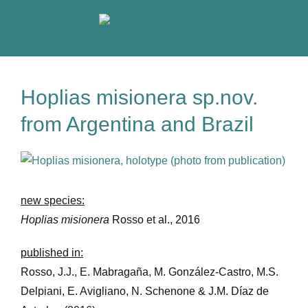
Skip
to
content
Hoplias misionera sp.nov.
from Argentina and Brazil
View
Larger
Image
new species:
Hoplias misionera
Rosso et al., 2016
published in:
Rosso, J.J., E. Mabragaña, M. González-Castro, M.S.
Delpiani, E. Avigliano, N. Schenone & J.M. Díaz de