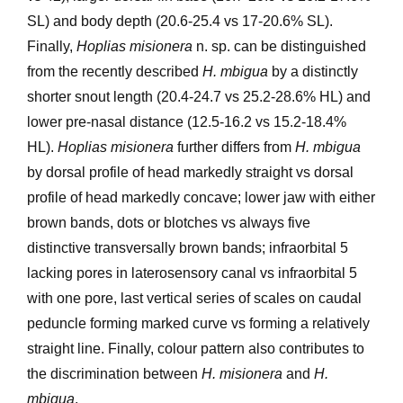
SL) and body depth (20.6-25.4 vs 17-20.6% SL).
Finally,
Hoplias misionera
n. sp. can be distinguished
from the recently described
H. mbigua
by a distinctly
shorter snout length (20.4-24.7 vs 25.2-28.6% HL) and
lower pre-nasal distance (12.5-16.2 vs 15.2-18.4%
HL).
Hoplias misionera
further differs from
H. mbigua
by dorsal profile of head markedly straight vs dorsal
profile of head markedly concave; lower jaw with either
brown bands, dots or blotches vs always five
distinctive transversally brown bands; infraorbital 5
lacking pores in laterosensory canal vs infraorbital 5
with one pore, last vertical series of scales on caudal
peduncle forming marked curve vs forming a relatively
straight line. Finally, colour pattern also contributes to
the discrimination between
H. misionera
and
H.
mbigua
.