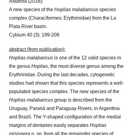
Astarloa (2016):
A new species of the
Hoplias malabaricus
species
complex (Characiformes: Erythrinidae) from the La
Plata River basin.
Cybium 40 (3): 199-208
abstract (from publication):
Hoplias malabaricus
is one of the 12 valid species in
the genus
Hoplias
, the most diverse genus among the
Erythrinidae. During the last decades, cytogenetic
studies had shown that this species represents a well-
populated species complex. The new species of the
Hoplias malabaricus
group is described from the
Uruguay, Paraná and Paraguay Rivers, in Argentina
and Brazil. The Y-shaped configuration of the medial
margins of dentaries easily separates
Hoplias
misionera
n. sp. from all the remainder species of