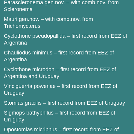
Parascleronema gen.nov. – with comb.nov. from
Scleronema
Mauri gen.nov. – with comb.nov. from
Trichomycterus
Cyclothone pseudopallida – first record from EEZ of
Argentina
Chauliodus minimus – first record from EEZ of
Argentina
Cyclothone microdon – first record from EEZ of
Argentina and Uruguay
Vinciguerria poweriae – first record from EEZ of
Uruguay
Stomias gracilis – first record from EEZ of Uruguay
Sigmops bathyphilus – first record from EEZ of
Uruguay
Opostomias micripnus – first record from EEZ of