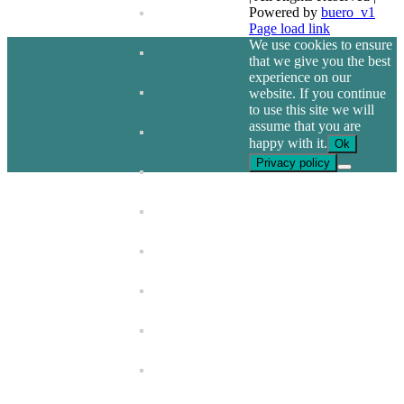
Powered by
buero_v1
Facebook
Page load link
We use cookies to ensure
that we give you the best
experience on our
website. If you continue
to use this site we will
assume that you are
happy with it.
Ok
Privacy policy
Go
to
Top