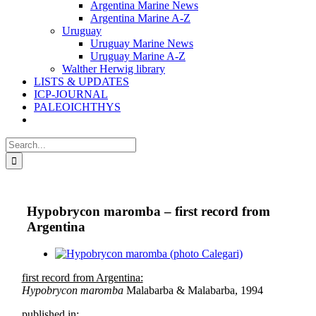
Argentina Marine News
Argentina Marine A-Z
Uruguay
Uruguay Marine News
Uruguay Marine A-Z
Walther Herwig library
LISTS & UPDATES
ICP-JOURNAL
PALEOICHTHYS
Search
for:
Hypobrycon maromba – first record from
Argentina
View
Larger
first record from Argentina:
Image
Hypobrycon maromba
Malabarba & Malabarba, 1994
published in: