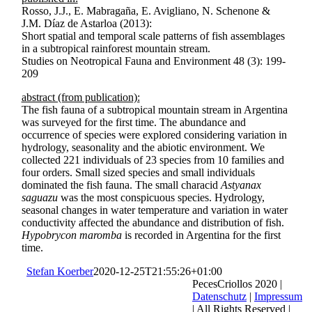
Rosso, J.J., E. Mabragaña, E. Avigliano, N. Schenone &
J.M. Díaz de Astarloa (2013):
Short spatial and temporal scale patterns of fish assemblages
in a subtropical rainforest mountain stream.
Studies on Neotropical Fauna and Environment 48 (3): 199-
209
abstract (from publication):
The fish fauna of a subtropical mountain stream in Argentina
was surveyed for the first time. The abundance and
occurrence of species were explored considering variation in
hydrology, seasonality and the abiotic environment. We
collected 221 individuals of 23 species from 10 families and
four orders. Small sized species and small individuals
dominated the fish fauna. The small characid
Astyanax
saguazu
was the most conspicuous species. Hydrology,
seasonal changes in water temperature and variation in water
conductivity affected the abundance and distribution of fish.
Hypobrycon maromba
is recorded in Argentina for the first
time.
Stefan Koerber
2020-12-25T21:55:26+01:00
PecesCriollos 2020 |
Datenschutz
|
Impressum
| All Rights Reserved |