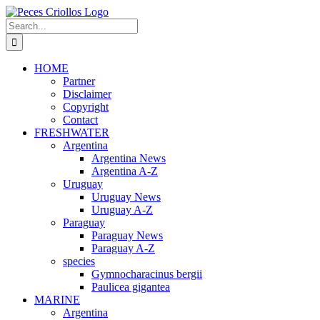
Skip
to
Search
content
for:
HOME
Partner
Disclaimer
Copyright
Contact
FRESHWATER
Argentina
Argentina News
Argentina A-Z
Uruguay
Uruguay News
Uruguay A-Z
Paraguay
Paraguay News
Paraguay A-Z
species
Gymnocharacinus bergii
Paulicea gigantea
MARINE
Argentina