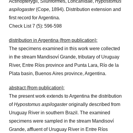
Actinopterygii, Siluriformes, Loricariidae,
Hypostomus
aspilogaster
(Cope, 1894). Distribution extension and
first record for Argentina.
Check List 7 (5): 596-598
distribution in Argentina (from publication):
The specimens examined in this work were collected
in the stream Mandisoví Grande, tributary of Uruguay
River, Entre Ríos province and Punta Lara, Río de la
Plata basin, Buenos Aires province, Argentina.
abstract (from publication):
The present work extends to Argentina the distribution
of
Hypostomus aspilogaster
originally described from
Uruguay River in southern Brazil. The examined
specimens were sampled in the stream Mandisoví
Grande, affluent of Uruguay River in Entre Ríos