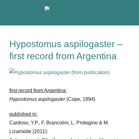
Skip
to
content
Hypostomus aspilogaster –
first record from Argentina
View
Larger
Image
first record from Argentina:
Hypostomus aspilogaster
(Cope, 1894)
published in:
Cardoso, Y.P., F. Brancolini, L. Protogino & M.
Lizarralde (2011):