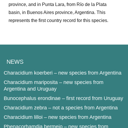
province, and in Punta Lara, from Río de la Plata
basin, in Buenos Aires province, Argentina. This
represents the first country record for this species.
NEWS
Characidium koerberi – new species from Argentina
Characidium mariposita – new species from
Argentina and Uruguay
Bunocephalus erondinae – first record from Uruguay
Characidium zebra – not a species from Argentina
Characidium lilloi – new species from Argentina
Phenacorhamdia bermejo – new species from