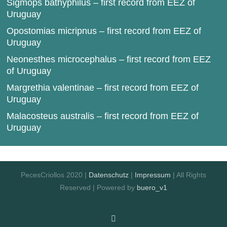
Sigmops bathyphilus – first record from EEZ of
Uruguay
Opostomias micripnus – first record from EEZ of
Uruguay
Neonesthes microcephalus – first record from EEZ
of Uruguay
Margrethia valentinae – first record from EEZ of
Uruguay
Malacosteus australis – first record from EEZ of
Uruguay
PecesCriollos 2020 |
Datenschutz
|
Impressum
| All Rights
Reserved | Powered by
buero_v1
Facebook