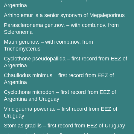
Argentina
Arhinolemur is a senior synonym of Megaleporinus
Parascleronema gen.nov. – with comb.nov. from
Scleronema
Mauri gen.nov. – with comb.nov. from
Trichomycterus
Cyclothone pseudopallida – first record from EEZ of
Argentina
Chauliodus minimus – first record from EEZ of
Argentina
Cyclothone microdon – first record from EEZ of
Argentina and Uruguay
Vinciguerria poweriae – first record from EEZ of
Uruguay
Stomias gracilis – first record from EEZ of Uruguay