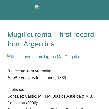
Skip
to
content
Mugil curema – first record
from Argentina
View
Larger
Image
first record from Argentina:
Mugil curema
Valenciennes, 1836
published in:
González Castro, M., J.M. Díaz de Astarloa & M.B.
Cousseau (2006):