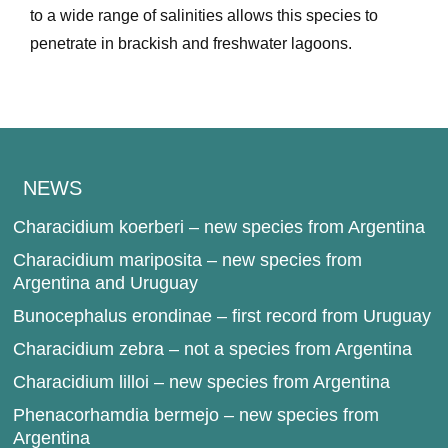
to a wide range of salinities allows this species to
penetrate in brackish and freshwater lagoons.
NEWS
Characidium koerberi – new species from Argentina
Characidium mariposita – new species from
Argentina and Uruguay
Bunocephalus erondinae – first record from Uruguay
Characidium zebra – not a species from Argentina
Characidium lilloi – new species from Argentina
Phenacorhamdia bermejo – new species from
Argentina