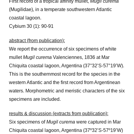
First record of a tropical affinity mullet,
Mugil curema
(Mugilidae), in a temperate southwestern Atlantic
coastal lagoon.
Cybium 30 (1): 90-91
abstract (from publication):
We report the occurrence of six specimens of white
mullet
Mugil curema
Valenciennes, 1836 at Mar
Chiquita coastal lagoon, Argentina (37°32’S-57°19’W).
This is the southernmost record for the species in the
western Atlantic and the first record from Argentinean
waters. Morphometric and meristic characters of the six
specimens are included.
results & discussion (extracts from publication):
Six specimens of
Mugil curema
were captured in Mar
Chiquita coastal lagoon, Argentina (37º32’S-57º19’W)