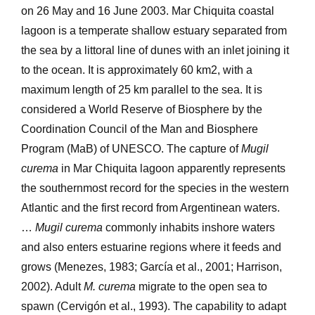
on 26 May and 16 June 2003. Mar Chiquita coastal
lagoon is a temperate shallow estuary separated from
the sea by a littoral line of dunes with an inlet joining it
to the ocean. It is approximately 60 km2, with a
maximum length of 25 km parallel to the sea. It is
considered a World Reserve of Biosphere by the
Coordination Council of the Man and Biosphere
Program (MaB) of UNESCO. The capture of
Mugil
curema
in Mar Chiquita lagoon apparently represents
the southernmost record for the species in the western
Atlantic and the first record from Argentinean waters.
…
Mugil curema
commonly inhabits inshore waters
and also enters estuarine regions where it feeds and
grows (Menezes, 1983; García et al., 2001; Harrison,
2002). Adult
M. curema
migrate to the open sea to
spawn (Cervigón et al., 1993). The capability to adapt