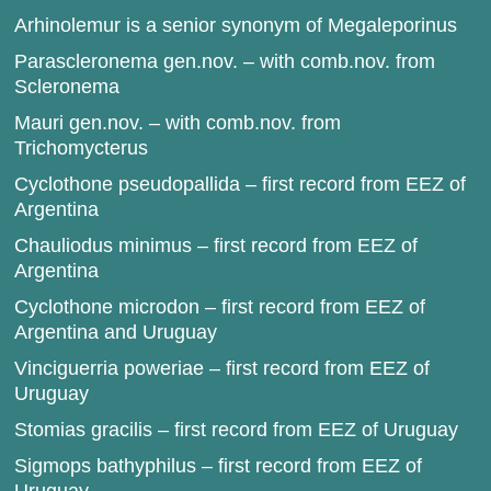
Arhinolemur is a senior synonym of Megaleporinus
Parascleronema gen.nov. – with comb.nov. from
Scleronema
Mauri gen.nov. – with comb.nov. from
Trichomycterus
Cyclothone pseudopallida – first record from EEZ of
Argentina
Chauliodus minimus – first record from EEZ of
Argentina
Cyclothone microdon – first record from EEZ of
Argentina and Uruguay
Vinciguerria poweriae – first record from EEZ of
Uruguay
Stomias gracilis – first record from EEZ of Uruguay
Sigmops bathyphilus – first record from EEZ of