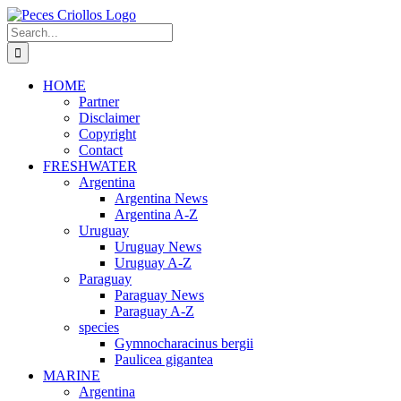
Skip
to
Search
content
for:
HOME
Partner
Disclaimer
Copyright
Contact
FRESHWATER
Argentina
Argentina News
Argentina A-Z
Uruguay
Uruguay News
Uruguay A-Z
Paraguay
Paraguay News
Paraguay A-Z
species
Gymnocharacinus bergii
Paulicea gigantea
MARINE
Argentina