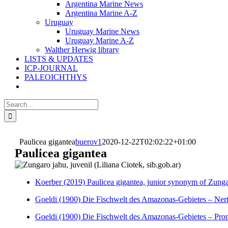
Argentina Marine News
Argentina Marine A-Z
Uruguay
Uruguay Marine News
Uruguay Marine A-Z
Walther Herwig library
LISTS & UPDATES
ICP-JOURNAL
PALEOICHTHYS
Search
for:
Paulicea gigantea
buerov1
2020-12-22T02:02:22+01:00
Paulicea gigantea
Koerber (2019) Paulicea gigantea, junior synonym of Zunga
Goeldi (1900) Die Fischwelt des Amazonas-Gebietes – Ner
Goeldi (1900) Die Fischwelt des Amazonas-Gebietes – Pro