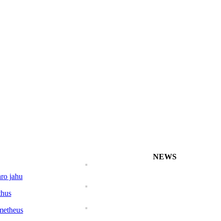
NEWS
ro jahu
Characidium koerb
thus
metheus
Characidium marip