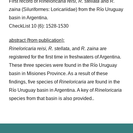
First record of
Rineloricaria reisi, R. stellata
and
R.
zaina
(Siluriformes: Loricariidae) from the Río Uruguay
basin in Argentina.
CheckList 10 (6): 1528-1530
abstract (from publication):
Rineloricaria reisi, R. stellata
, and
R. zaina
are
registered for the first time in freshwaters of Argentina.
These three species were found in the Río Uruguay
basin in Misiones Province. As a result of these
findings, five species of
Rineloricaria
are found in the
Río Uruguay basin in Argentina. A key of
Rineloricaria
species from that basin is also provided..