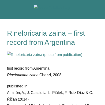
Skip
to
content
Rineloricaria zaina – first
record from Argentina
View
Larger
Image
first record from Argentina:
Rineloricaria zaina
Ghazzi, 2008
published in:
Almirón, A., J. Casciotta, L. Piálek, F. Ruiz Díaz & O.
Říčan (2014):