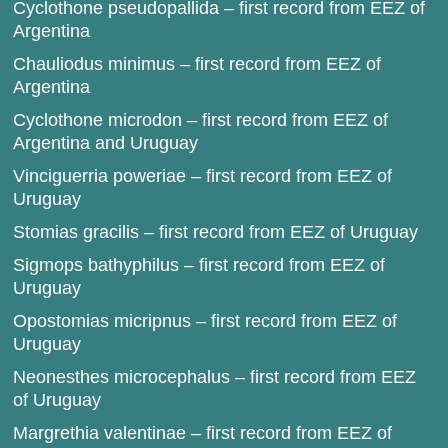
Cyclothone pseudopallida – first record from EEZ of
Argentina
Chauliodus minimus – first record from EEZ of
Argentina
Cyclothone microdon – first record from EEZ of
Argentina and Uruguay
Vinciguerria poweriae – first record from EEZ of
Uruguay
Stomias gracilis – first record from EEZ of Uruguay
Sigmops bathyphilus – first record from EEZ of
Uruguay
Opostomias micripnus – first record from EEZ of
Uruguay
Neonesthes microcephalus – first record from EEZ
of Uruguay
Margrethia valentinae – first record from EEZ of