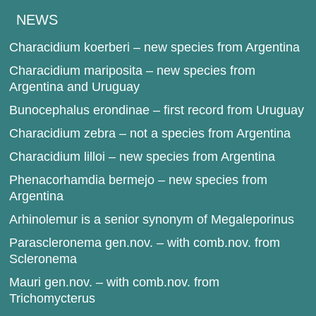
NEWS
Characidium koerberi – new species from Argentina
Characidium mariposita – new species from
Argentina and Uruguay
Bunocephalus erondinae – first record from Uruguay
Characidium zebra – not a species from Argentina
Characidium lilloi – new species from Argentina
Phenacorhamdia bermejo – new species from
Argentina
Arhinolemur is a senior synonym of Megaleporinus
Parascleronema gen.nov. – with comb.nov. from
Scleronema
Mauri gen.nov. – with comb.nov. from
Trichomycterus