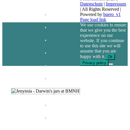
Datenschutz
|
Impressum
| All Rights Reserved |
Powered by
buero_v1
Facebook
Page load link
We use cookies to ensure
that we give you the best
experience on our
website. If you continue
to use this site we will
assume that you are
happy with it.
Ok
Privacy policy
Go
to
Top