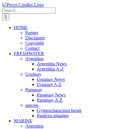
Skip
to
Search
content
for:
HOME
Partner
Disclaimer
Copyright
Contact
FRESHWATER
Argentina
Argentina News
Argentina A-Z
Uruguay
Uruguay News
Uruguay A-Z
Paraguay
Paraguay News
Paraguay A-Z
species
Gymnocharacinus bergii
Paulicea gigantea
MARINE
Argentina