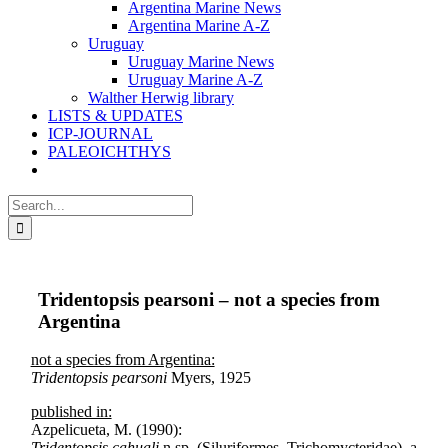
Argentina Marine News
Argentina Marine A-Z
Uruguay
Uruguay Marine News
Uruguay Marine A-Z
Walther Herwig library
LISTS & UPDATES
ICP-JOURNAL
PALEOICHTHYS
Search
for:
Tridentopsis pearsoni – not a species from
Argentina
not a species from Argentina:
Tridentopsis pearsoni
Myers, 1925
published in:
Azpelicueta, M. (1990):
Tridentopsis cahuali
n.sp. (Siluriformes, Trichomycteridae), a