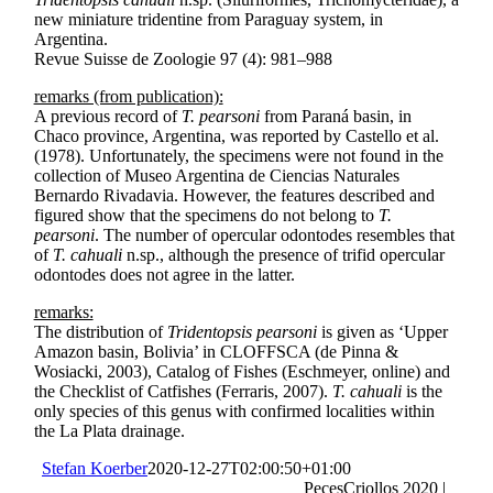
new miniature tridentine from Paraguay system, in
Argentina.
Revue Suisse de Zoologie 97 (4): 981–988
remarks (from publication):
A previous record of
T. pearsoni
from Paraná basin, in
Chaco province, Argentina, was reported by Castello et al.
(1978). Unfortunately, the specimens were not found in the
collection of Museo Argentina de Ciencias Naturales
Bernardo Rivadavia. However, the features described and
figured show that the specimens do not belong to
T.
pearsoni
. The number of opercular odontodes resembles that
of
T. cahuali
n.sp., although the presence of trifid opercular
odontodes does not agree in the latter.
remarks:
The distribution of
Tridentopsis pearsoni
is given as ‘Upper
Amazon basin, Bolivia’ in CLOFFSCA (de Pinna &
Wosiacki, 2003), Catalog of Fishes (Eschmeyer, online) and
the Checklist of Catfishes (Ferraris, 2007).
T. cahuali
is the
only species of this genus with confirmed localities within
the La Plata drainage.
Stefan Koerber
2020-12-27T02:00:50+01:00
PecesCriollos 2020 |