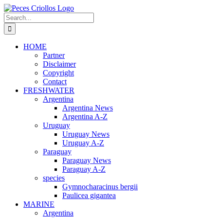
Skip
to
Search
content
for:
HOME
Partner
Disclaimer
Copyright
Contact
FRESHWATER
Argentina
Argentina News
Argentina A-Z
Uruguay
Uruguay News
Uruguay A-Z
Paraguay
Paraguay News
Paraguay A-Z
species
Gymnocharacinus bergii
Paulicea gigantea
MARINE
Argentina