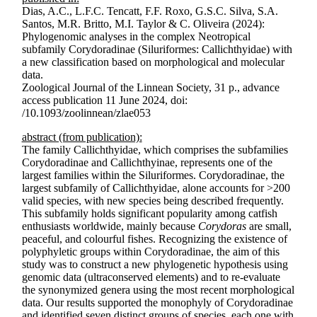
Dias, A.C., L.F.C. Tencatt, F.F. Roxo, G.S.C. Silva, S.A.
Santos, M.R. Britto, M.I. Taylor & C. Oliveira (2024):
Phylogenomic analyses in the complex Neotropical
subfamily Corydoradinae (Siluriformes: Callichthyidae) with
a new classification based on morphological and molecular
data.
Zoological Journal of the Linnean Society, 31 p., advance
access publication 11 June 2024, doi:
/10.1093/zoolinnean/zlae053
abstract (from publication):
The family Callichthyidae, which comprises the subfamilies
Corydoradinae and Callichthyinae, represents one of the
largest families within the Siluriformes. Corydoradinae, the
largest subfamily of Callichthyidae, alone accounts for >200
valid species, with new species being described frequently.
This subfamily holds significant popularity among catfish
enthusiasts worldwide, mainly because
Corydoras
are small,
peaceful, and colourful fishes. Recognizing the existence of
polyphyletic groups within Corydoradinae, the aim of this
study was to construct a new phylogen­etic hypothesis using
genomic data (ultraconserved elements) and to re-evaluate
the synonymized genera using the most recent morphological
data. Our results supported the monophyly of Corydoradinae
and identified seven distinct groups of species, each one with