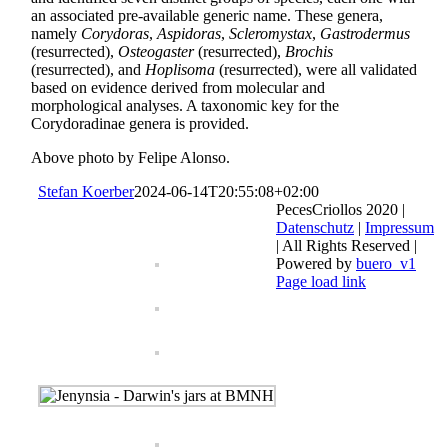
an associated pre-available generic name. These genera,
namely
Corydoras
,
Aspidoras
,
Scleromystax
,
Gastrodermus
(resurrected),
Osteogaster
(resurrected),
Brochis
(resurrected), and
Hoplisoma
(resurrected), were all validated
based on evidence derived from molecular and
morphological analyses. A taxo­nomic key for the
Corydoradinae genera is provided.
Above photo by Felipe Alonso.
Stefan Koerber
2024-06-14T20:55:08+02:00
PecesCriollos 2020 |
Datenschutz
|
Impressum
| All Rights Reserved |
Powered by
buero_v1
Facebook
Page load link
Go
to
Top