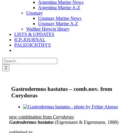
Argentina Marine News
Argentina Marine A-Z
Uruguay
Uruguay Marine News
Uruguay Marine A-Z
Walther Herwig library
LISTS & UPDATES
ICP-JOURNAL
PALEOICHTHYS
Search
for:
Gastrodermus hastatus – comb.nov. from
Corydoras
View
Larger
new combination from
Corydoras
:
Image
Gastrodermus hastatus
(Eigenmann & Eigenmann, 1888)
published in: