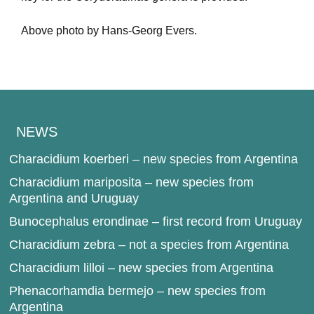
Above photo by Hans-Georg Evers.
NEWS
Characidium koerberi – new species from Argentina
Characidium mariposita – new species from
Argentina and Uruguay
Bunocephalus erondinae – first record from Uruguay
Characidium zebra – not a species from Argentina
Characidium lilloi – new species from Argentina
Phenacorhamdia bermejo – new species from
Argentina