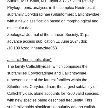
Santos, M.R. Britto, M.I. Taylor & C. Oliveira (2024):
Phylogenomic analyses in the complex Neotropical
subfamily Corydoradinae (Siluriformes: Callichthyidae)
with a new classification based on morphological and
molecular data.
Zoological Journal of the Linnean Society, 31 p.,
advance access publication 11 June 2024, doi:
/10.1093/zoolinnean/zlae053
abstract (from publication):
The family Callichthyidae, which comprises the
subfamilies Corydoradinae and Callichthyinae,
represents one of the largest families within the
Siluriformes. Corydoradinae, the largest subfamily of
Callichthyidae, alone accounts for >200 valid species,
with new species being described frequently. This
subfamily holds significant popularity among catfish