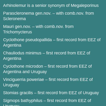
Arhinolemur is a senior synonym of Megaleporinus
Parascleronema gen.nov. – with comb.nov. from
Scleronema
Mauri gen.nov. – with comb.nov. from
Trichomycterus
Cyclothone pseudopallida – first record from EEZ of
Argentina
Chauliodus minimus – first record from EEZ of
Argentina
Cyclothone microdon – first record from EEZ of
Argentina and Uruguay
Vinciguerria poweriae – first record from EEZ of
Uruguay
Stomias gracilis – first record from EEZ of Uruguay
Sigmops bathyphilus – first record from EEZ of