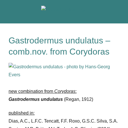
Skip
to
content
Gastrodermus undulatus –
comb.nov. from Corydoras
View
Larger
Image
new combination from
Corydoras
:
Gastrodermus undulatus
(Regan, 1912)
published in:
Dias, A.C., L.F.C. Tencatt, F.F. Roxo, G.S.C. Silva, S.A.