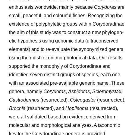
enthusiasts worldwide, mainly because
Corydoras
are
small, peaceful, and colourful fishes. Recognizing the
existence of polyphyletic groups within Corydoradinae,
the aim of this study was to construct a new phylogen­
etic hypothesis using genomic data (ultraconserved
elements) and to re-evaluate the synonymized genera
using the most recent morphological data. Our results
supported the monophyly of Corydoradinae and
identified seven distinct groups of species, each one
with an associated pre-available generic name. These
genera, namely
Corydoras
,
Aspidoras
,
Scleromystax
,
Gastrodermus
(resurrected),
Osteogaster
(resurrected),
Brochis
(resurrected), and
Hoplisoma
(resurrected),
were all validated based on evidence derived from
molecular and morphological analyses. A taxo­nomic
key for the Corydoradinae genera is provided.