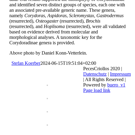
and identified seven distinct groups of species, each one with
an associated pre-available generic name. These genera,
namely
Corydoras
,
Aspidoras
,
Scleromystax
,
Gastrodermus
(resurrected),
Osteogaster
(resurrected),
Brochis
(resurrected), and
Hoplisoma
(resurrected), were all validated
based on evidence derived from molecular and
morphological analyses. A taxo­nomic key for the
Corydoradinae genera is provided.
Above photo by Daniel Konn-Vetterlein.
Stefan Koerber
2024-06-15T19:51:04+02:00
PecesCriollos 2020 |
Datenschutz
|
Impressum
| All Rights Reserved |
Powered by
buero_v1
Facebook
Page load link
Go
to
Top