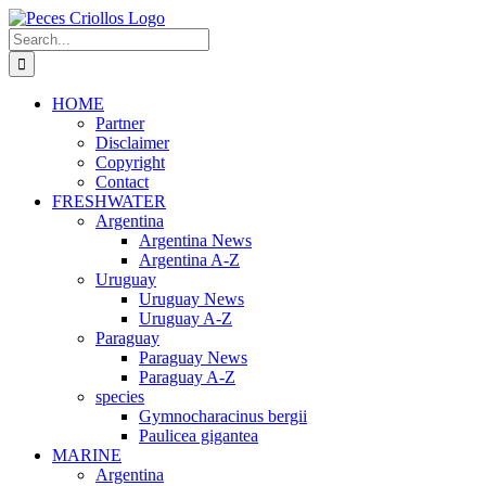
Skip
to
Search
content
for:
HOME
Partner
Disclaimer
Copyright
Contact
FRESHWATER
Argentina
Argentina News
Argentina A-Z
Uruguay
Uruguay News
Uruguay A-Z
Paraguay
Paraguay News
Paraguay A-Z
species
Gymnocharacinus bergii
Paulicea gigantea
MARINE
Argentina