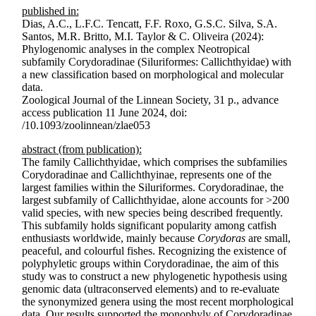
published in:
Dias, A.C., L.F.C. Tencatt, F.F. Roxo, G.S.C. Silva, S.A.
Santos, M.R. Britto, M.I. Taylor & C. Oliveira (2024):
Phylogenomic analyses in the complex Neotropical
subfamily Corydoradinae (Siluriformes: Callichthyidae) with
a new classification based on morphological and molecular
data.
Zoological Journal of the Linnean Society, 31 p., advance
access publication 11 June 2024, doi:
/10.1093/zoolinnean/zlae053
abstract (from publication):
The family Callichthyidae, which comprises the subfamilies
Corydoradinae and Callichthyinae, represents one of the
largest families within the Siluriformes. Corydoradinae, the
largest subfamily of Callichthyidae, alone accounts for >200
valid species, with new species being described frequently.
This subfamily holds significant popularity among catfish
enthusiasts worldwide, mainly because
Corydoras
are small,
peaceful, and colourful fishes. Recognizing the existence of
polyphyletic groups within Corydoradinae, the aim of this
study was to construct a new phylogen­etic hypothesis using
genomic data (ultraconserved elements) and to re-evaluate
the synonymized genera using the most recent morphological
data. Our results supported the monophyly of Corydoradinae