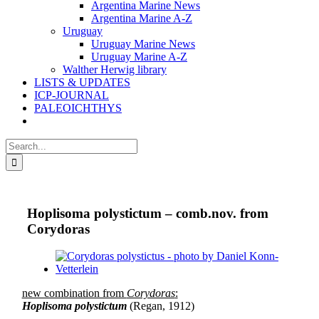
Argentina Marine News
Argentina Marine A-Z
Uruguay
Uruguay Marine News
Uruguay Marine A-Z
Walther Herwig library
LISTS & UPDATES
ICP-JOURNAL
PALEOICHTHYS
Search
for:
Hoplisoma polystictum – comb.nov. from
Corydoras
View
Larger
Image
new combination from
Corydoras
:
Hoplisoma polystictum
(Regan, 1912)