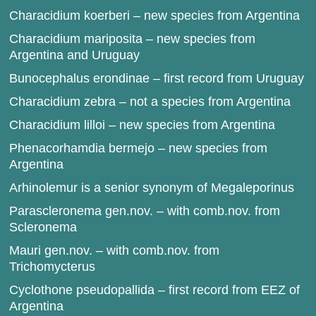
Characidium koerberi – new species from Argentina
Characidium mariposita – new species from
Argentina and Uruguay
Bunocephalus erondinae – first record from Uruguay
Characidium zebra – not a species from Argentina
Characidium lilloi – new species from Argentina
Phenacorhamdia bermejo – new species from
Argentina
Arhinolemur is a senior synonym of Megaleporinus
Parascleronema gen.nov. – with comb.nov. from
Scleronema
Mauri gen.nov. – with comb.nov. from
Trichomycterus
Cyclothone pseudopallida – first record from EEZ of
Argentina