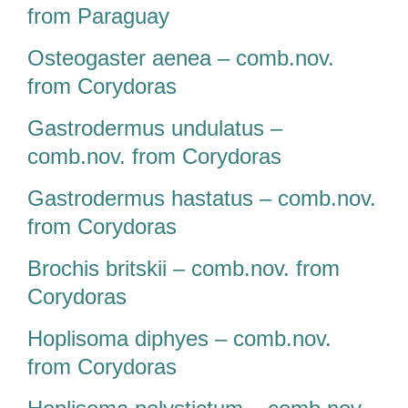
from Paraguay
Osteogaster aenea – comb.nov.
from Corydoras
Gastrodermus undulatus –
comb.nov. from Corydoras
Gastrodermus hastatus – comb.nov.
from Corydoras
Brochis britskii – comb.nov. from
Corydoras
Hoplisoma diphyes – comb.nov.
from Corydoras