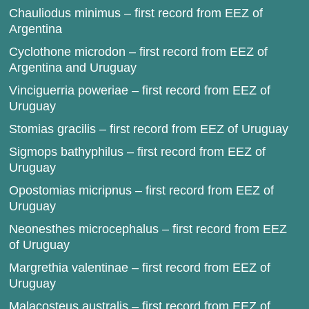
Chauliodus minimus – first record from EEZ of
Argentina
Cyclothone microdon – first record from EEZ of
Argentina and Uruguay
Vinciguerria poweriae – first record from EEZ of
Uruguay
Stomias gracilis – first record from EEZ of Uruguay
Sigmops bathyphilus – first record from EEZ of
Uruguay
Opostomias micripnus – first record from EEZ of
Uruguay
Neonesthes microcephalus – first record from EEZ
of Uruguay
Margrethia valentinae – first record from EEZ of
Uruguay
Malacosteus australis – first record from EEZ of