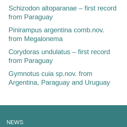
Schizodon altoparanae – first record
from Paraguay
Pinirampus argentina comb.nov.
from Megalonema
Corydoras undulatus – first record
from Paraguay
Gymnotus cuia sp.nov. from
Argentina, Paraguay and Uruguay
NEWS