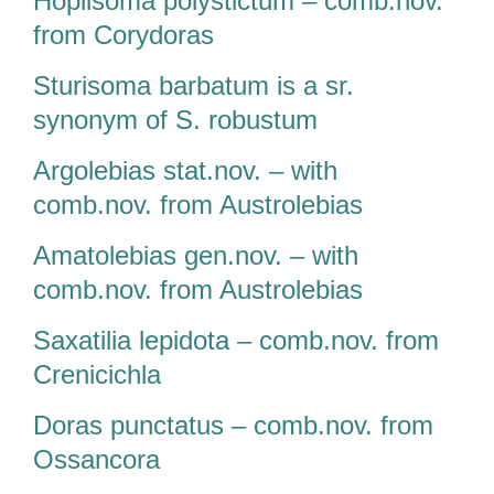
Hoplisoma polystictum – comb.nov.
from Corydoras
Sturisoma barbatum is a sr.
synonym of S. robustum
Argolebias stat.nov. – with
comb.nov. from Austrolebias
Amatolebias gen.nov. – with
comb.nov. from Austrolebias
Saxatilia lepidota – comb.nov. from
Crenicichla
Doras punctatus – comb.nov. from
Ossancora