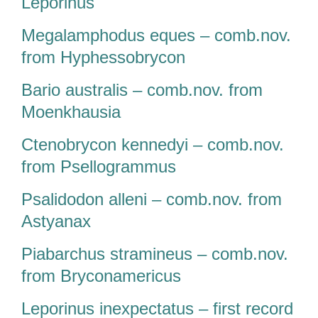
Leporinus
Megalamphodus eques – comb.nov.
from Hyphessobrycon
Bario australis – comb.nov. from
Moenkhausia
Ctenobrycon kennedyi – comb.nov.
from Psellogrammus
Psalidodon alleni – comb.nov. from
Astyanax
Piabarchus stramineus – comb.nov.
from Bryconamericus
Leporinus inexpectatus – first record