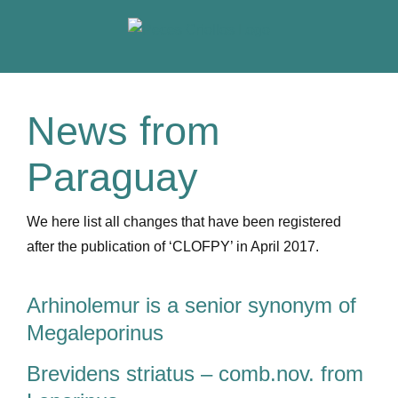
Skip
to
content
News from
Paraguay
We here list all changes that have been registered
after the publication of ‘CLOFPY’ in April 2017.
Arhinolemur is a senior synonym of
Megaleporinus
Brevidens striatus – comb.nov. from