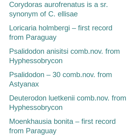
Corydoras aurofrenatus is a sr.
synonym of C. ellisae
Loricaria holmbergi – first record
from Paraguay
Psalidodon anisitsi comb.nov. from
Hyphessobrycon
Psalidodon – 30 comb.nov. from
Astyanax
Deuterodon luetkenii comb.nov. from
Hyphessobrycon
Moenkhausia bonita – first record
from Paraguay