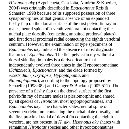
Hisonotus aky
(Azpelicueta, Casciotta, Almirón & Koerber,
2004) was originally described in
Epactionotus
Reis &
Schaefer, 1998 because of its supposed possession of three
synapomorphies of that genus: absence of an expanded
fleshy flap on the dorsal surface of the first pelvic-fin ray in
males, neural spine of seventh vertebra not contacting the
nuchal plate dorsally (contacting unpaired predorsal plates),
and first dorsal proximal radial contacting the eighth vertebral
centrum. However, the examination of type specimens of
Epactionotus aky
indicated the absence of most diagnostic
features of
Epactionotus
. The first pelvic-fin ray without a
dorsal skin flap in males is a derived feature that
independently evolved three times in the Hypoptopomatinae
(
Schizolecis, Epactionotus
, and the clade formed by
Acestridium, Oxyropsis, Hypoptopoma
, and
Nannoptopoma
), according to the topology proposed by
Schaefer (1998:382) and Gauger & Buckup (2005:511). The
presence of a fleshy flap on the dorsal surface of the first
pelvic-fin ray of mature males is plesiomorphic and shared
by all species of
Hisonotus
, most hypoptopomatines, and
Epactionotus aky
. The character-states: neural spine of
seventh vertebra not contacting the nuchal plate dorsally, and
the first proximal radial of dorsal fin contacting the eighth
vertebra, are not present in
H. aky
.
Hisonotus aky
shares with
remaining
Hisonotus
species and other hypoptopomatines