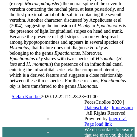
(except
Microlepidogaster
) the neural spine of the seventh
vertebra contacting the nuchal plate, at least posteriorly, and
the first proximal radial of dorsal fin contacting the seventh
vertebra. Another character, discussed by Azpelicueta et al.
(2004), suggesting the inclusion of
H. aky
in
Epactionotus
is
the presence of light longitudinal stripes on head and trunk.
Because the presence of light stripes is more widespread
among hypoptopomatines and appears in several species of
Hisonotus
, that feature does not diagnose
H. aky
as
belonging to the genus
Epactionotus
. Moreover,
Epactionotus aky
shares with two species of
Hisonotus
(
H.
iota
and
H. montanus
) the presence of an infraorbital canal
entering the infraorbital series via the compound pterotic,
which is a derived feature and suggests a close relationship
between these three species. For these reasons,
Epactionotus
aky
is here transferred to the genus
Hisonotus
.
Stefan Koerber
2020-12-25T15:28:23+01:00
PecesCriollos 2020 |
Datenschutz
|
Impressum
| All Rights Reserved |
Powered by
buero_v1
Facebook
Page load link
We use cookies to ensure
that we give you the best