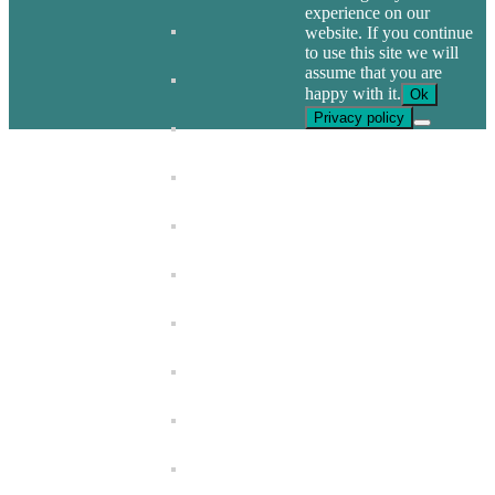
experience on our
website. If you continue
to use this site we will
assume that you are
happy with it.
Ok
Privacy policy
Go
to
Top