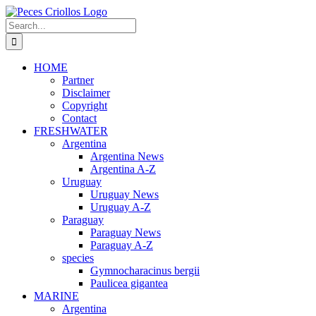
Skip
to
Search
content
for:
HOME
Partner
Disclaimer
Copyright
Contact
FRESHWATER
Argentina
Argentina News
Argentina A-Z
Uruguay
Uruguay News
Uruguay A-Z
Paraguay
Paraguay News
Paraguay A-Z
species
Gymnocharacinus bergii
Paulicea gigantea
MARINE
Argentina