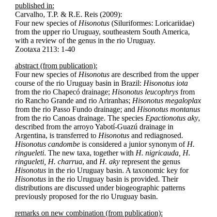
published in:
Carvalho, T.P. & R.E. Reis (2009):
Four new species of
Hisonotus
(Siluriformes: Loricariidae)
from the upper rio Uruguay, southeastern South America,
with a review of the genus in the rio Uruguay.
Zootaxa 2113: 1-40
abstract (from publication):
Four new species of
Hisonotus
are described from the upper
course of the rio Uruguay basin in Brazil:
Hisonotus iota
from the rio Chapecó drainage;
Hisonotus leucophrys
from
rio Rancho Grande and rio Ariranhas;
Hisonotus megaloplax
from the rio Passo Fundo drainage; and
Hisonotus montanus
from the rio Canoas drainage. The species
Epactionotus aky
,
described from the arroyo Yabotí-Guazú drainage in
Argentina, is transferred to
Hisonotus
and rediagnosed.
Hisonotus candombe
is considered a junior synonym of
H.
ringueleti
. The new taxa, together with
H. nigricauda, H.
ringueleti, H. charrua
, and
H. aky
represent the genus
Hisonotus
in the rio Uruguay basin. A taxonomic key for
Hisonotus
in the rio Uruguay basin is provided. Their
distributions are discussed under biogeographic patterns
previously proposed for the rio Uruguay basin.
remarks on new combination (from publication):