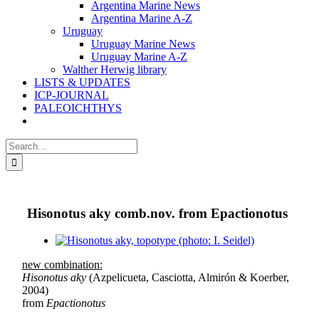
Argentina Marine News
Argentina Marine A-Z
Uruguay
Uruguay Marine News
Uruguay Marine A-Z
Walther Herwig library
LISTS & UPDATES
ICP-JOURNAL
PALEOICHTHYS
Search
for:
Hisonotus aky comb.nov. from Epactionotus
View
Larger
new combination:
Image
Hisonotus aky
(Azpelicueta, Casciotta, Almirón & Koerber,
2004)
from
Epactionotus