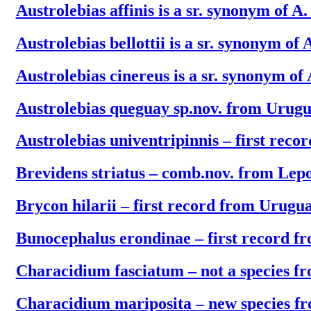
Austrolebias affinis is a sr. synonym of A
Austrolebias bellottii is a sr. synonym of A
Austrolebias cinereus is a sr. synonym of 
Austrolebias queguay sp.nov. from Urug
Austrolebias univentripinnis – first rec
Brevidens striatus – comb.nov. from Lep
Brycon hilarii – first record from Urugu
Bunocephalus erondinae – first record 
Characidium fasciatum – not a species 
Characidium mariposita – new species f