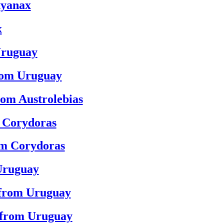
tyanax
x
Uruguay
from Uruguay
rom Austrolebias
m Corydoras
om Corydoras
Uruguay
 from Uruguay
 from Uruguay