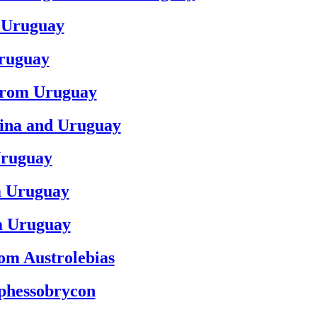
m Uruguay
Uruguay
 from Uruguay
tina and Uruguay
Uruguay
om Uruguay
om Uruguay
rom Austrolebias
yphessobrycon