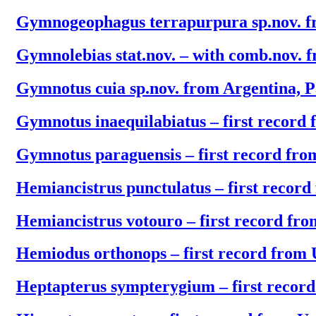
Gymnogeophagus terrapurpura sp.nov. 
Gymnolebias stat.nov. – with comb.nov. 
Gymnotus cuia sp.nov. from Argentina, 
Gymnotus inaequilabiatus – first record
Gymnotus paraguensis – first record fr
Hemiancistrus punctulatus – first recor
Hemiancistrus votouro – first record fr
Hemiodus orthonops – first record from
Heptapterus sympterygium – first recor