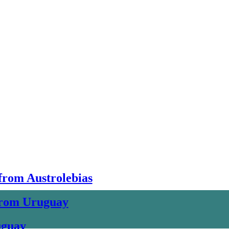
 from Austrolebias
 from Uruguay
uguay