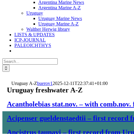
Argentina Marine News
Argentina Marine A-Z
Uruguay
Uruguay Marine News
Uruguay Marine A-Z
Walther Herwig library
LISTS & UPDATES
ICP-JOURNAL
PALEOICHTHYS
Search
for:
Uruguay A-Z
buerov1
2025-12-11T22:37:41+01:00
Uruguay freshwater A-Z
Acantholebias stat.nov. – with comb.nov.
Acipenser gueldenstaedtii – first record
Ancistrus taunayi – first record from Ur