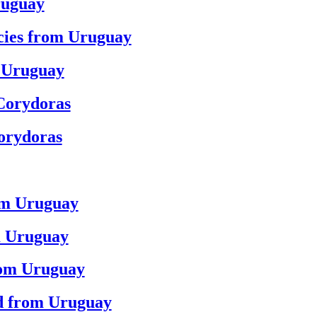
ruguay
ecies from Uruguay
m Uruguay
Corydoras
orydoras
rom Uruguay
m Uruguay
rom Uruguay
rd from Uruguay