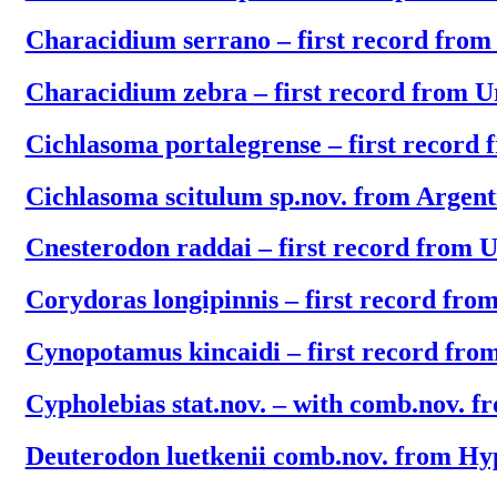
Characidium serrano – first record fro
Characidium zebra – first record from 
Cichlasoma portalegrense – first record
Cichlasoma scitulum sp.nov. from Argen
Cnesterodon raddai – first record from 
Corydoras longipinnis – first record fr
Cynopotamus kincaidi – first record fr
Cypholebias stat.nov. – with comb.nov. f
Deuterodon luetkenii comb.nov. from H