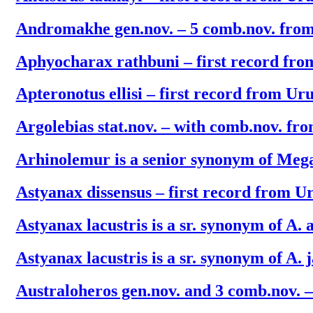
Andromakhe gen.nov. – 5 comb.nov. fro
Aphyocharax rathbuni – first record fr
Apteronotus ellisi – first record from Ur
Argolebias stat.nov. – with comb.nov. fr
Arhinolemur is a senior synonym of Meg
Astyanax dissensus – first record from U
Astyanax lacustris is a sr. synonym of A. 
Astyanax lacustris is a sr. synonym of A. 
Australoheros gen.nov. and 3 comb.nov. – 