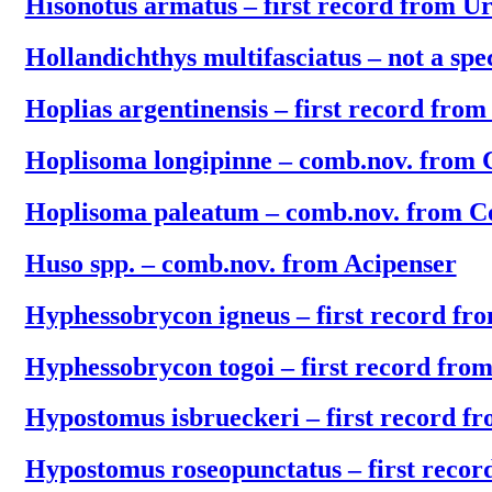
Hisonotus armatus – first record from U
Hollandichthys multifasciatus – not a sp
Hoplias argentinensis – first record fro
Hoplisoma longipinne – comb.nov. from 
Hoplisoma paleatum – comb.nov. from C
Huso spp. – comb.nov. from Acipenser
Hyphessobrycon igneus – first record f
Hyphessobrycon togoi – first record fro
Hypostomus isbrueckeri – first record f
Hypostomus roseopunctatus – first reco