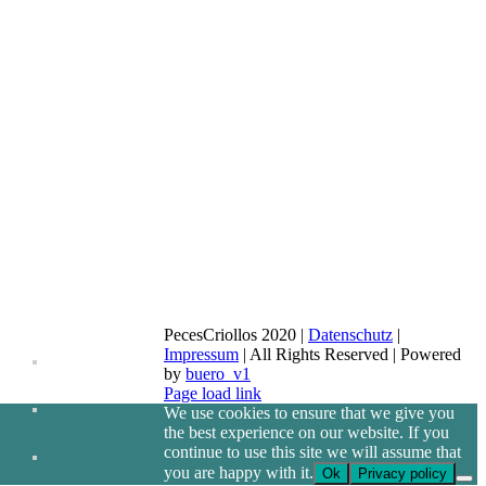
PecesCriollos 2020 |
Datenschutz
|
Impressum
| All Rights Reserved | Powered
by
buero_v1
Facebook
Page load link
We use cookies to ensure that we give you
the best experience on our website. If you
continue to use this site we will assume that
you are happy with it.
Ok
Privacy policy