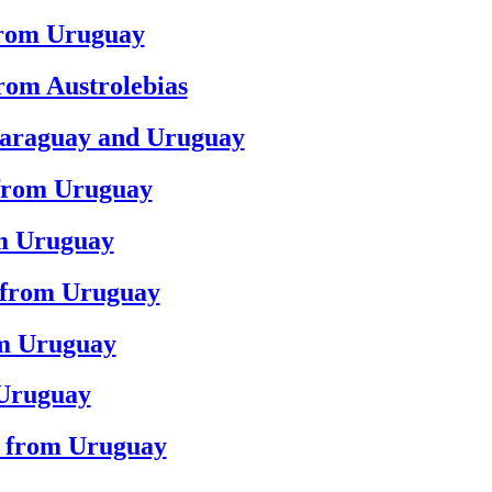
from Uruguay
from Austrolebias
Paraguay and Uruguay
 from Uruguay
om Uruguay
d from Uruguay
om Uruguay
 Uruguay
d from Uruguay