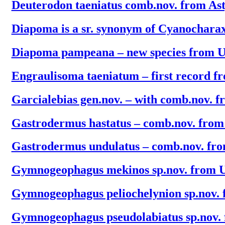
Deuterodon taeniatus comb.nov. from As
Diapoma is a sr. synonym of Cyanochara
Diapoma pampeana – new species from 
Engraulisoma taeniatum – first record 
Garcialebias gen.nov. – with comb.nov. f
Gastrodermus hastatus – comb.nov. fro
Gastrodermus undulatus – comb.nov. fr
Gymnogeophagus mekinos sp.nov. from 
Gymnogeophagus peliochelynion sp.nov.
Gymnogeophagus pseudolabiatus sp.nov.