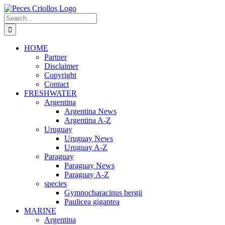
Skip
to
Search
content
for:
HOME
Partner
Disclaimer
Copyright
Contact
FRESHWATER
Argentina
Argentina News
Argentina A-Z
Uruguay
Uruguay News
Uruguay A-Z
Paraguay
Paraguay News
Paraguay A-Z
species
Gymnocharacinus bergii
Paulicea gigantea
MARINE
Argentina