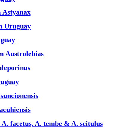
m Astyanax
om Uruguay
uguay
om Austrolebias
aleporinus
ruguay
asuncionensis
jacuhiensis
A. facetus, A. tembe & A. scitulus