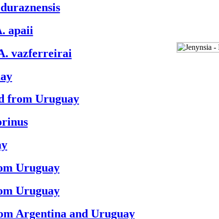
. duraznensis
. apaii
A. vazferreirai
uay
ord from Uruguay
orinus
ay
from Uruguay
from Uruguay
rom Argentina and Uruguay